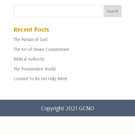
Recent Posts
The Pursuit of God
The Art of Divine Contentment
Biblical Authority
The Postmodern World
Created To Be His Help Meet
Copyright 2021 GCNO