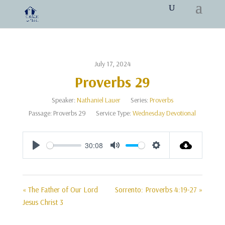
July 17, 2024
Proverbs 29
Speaker:
Nathaniel Lauer
Series:
Proverbs
Passage:
Proverbs 29
Service Type:
Wednesday Devotional
30:08
Play
Mute
Settings
« The Father of Our Lord
Sorrento: Proverbs 4:19-27 »
Jesus Christ 3