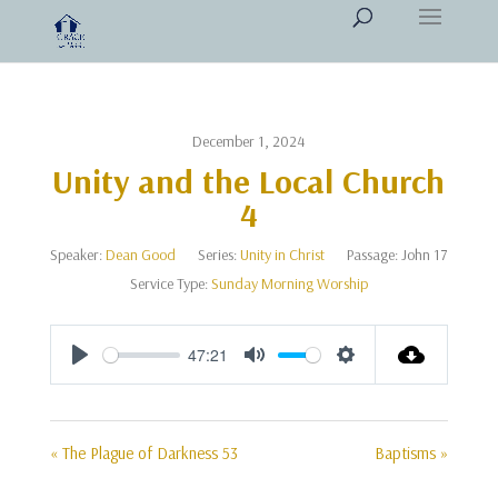
December 1, 2024
Unity and the Local Church
4
Speaker:
Dean Good
Series:
Unity in Christ
Passage:
John 17
Service Type:
Sunday Morning Worship
47:21
Play
Mute
Settings
« The Plague of Darkness 53
Baptisms »