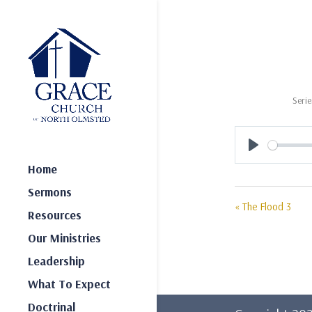
Serie
Play
Home
Sermons
« The Flood 3
Resources
Our Ministries
Leadership
What To Expect
Doctrinal