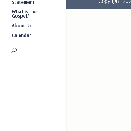
Copyright 2
Statement
What is the
Gospel?
About Us
Calendar