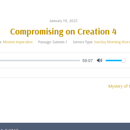
January 19, 2025
Compromising on Creation 4
s:
Mission Imperative
Passage:
Genesis 1
Service Type:
Sunday Morning Wors
59:07
Mute
Mystery of t