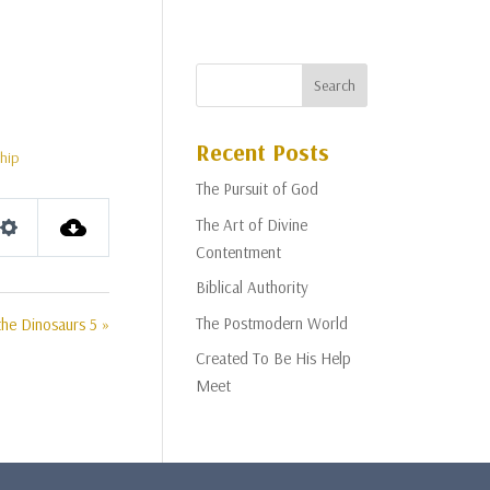
Recent Posts
hip
The Pursuit of God
The Art of Divine
Settings
Contentment
Biblical Authority
The Postmodern World
he Dinosaurs 5 »
Created To Be His Help
Meet