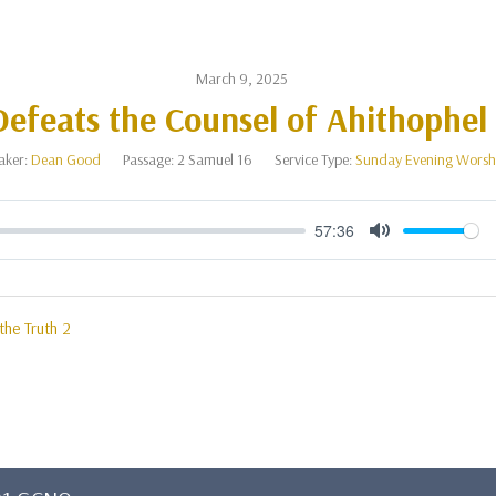
March 9, 2025
efeats the Counsel of Ahithophel 
aker:
Dean Good
Passage:
2 Samuel 16
Service Type:
Sunday Evening Worsh
57:36
Mute
 the Truth 2