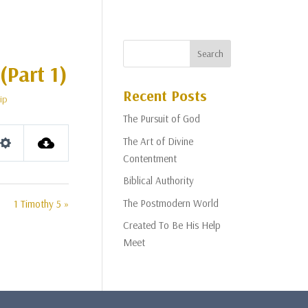
(Part 1)
Recent Posts
ip
The Pursuit of God
The Art of Divine
Settings
Contentment
Biblical Authority
The Postmodern World
1 Timothy 5 »
Created To Be His Help
Meet