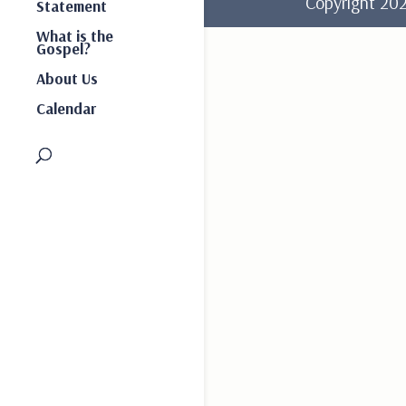
Copyright 2
Statement
What is the
Gospel?
About Us
Calendar