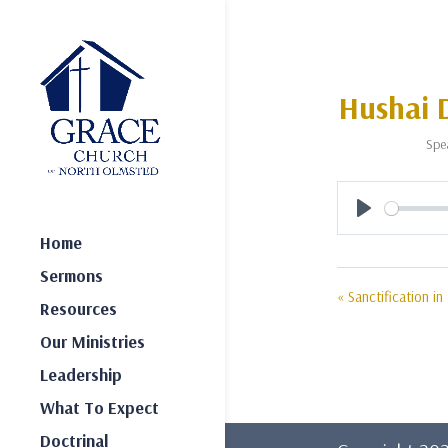
Hushai D
Spe
Play
Home
Sermons
« Sanctification in
Resources
Our Ministries
Leadership
What To Expect
Doctrinal