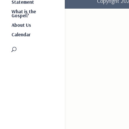
Copyright 2
Statement
What is the
Gospel?
About Us
Calendar