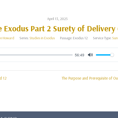
April 13, 2025
 Exodus Part 2 Surety of Delivery
e Howard
Series:
Studies in Exodus
Passage:
Exodus 12
Service Type:
Sun
56:49
Mute
d 12
The Purpose and Prerequisite of Our