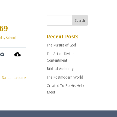
 69
Recent Posts
day School
The Pursuit of God
The Art of Divine
Settings
Contentment
Biblical Authority
The Postmodern World
 Sanctification »
Created To Be His Help
Meet