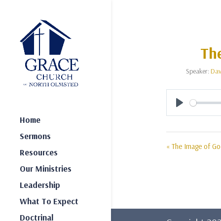
The
Speaker:
Dav
Play
Home
Sermons
« The Image of Go
Resources
Our Ministries
Leadership
What To Expect
Doctrinal