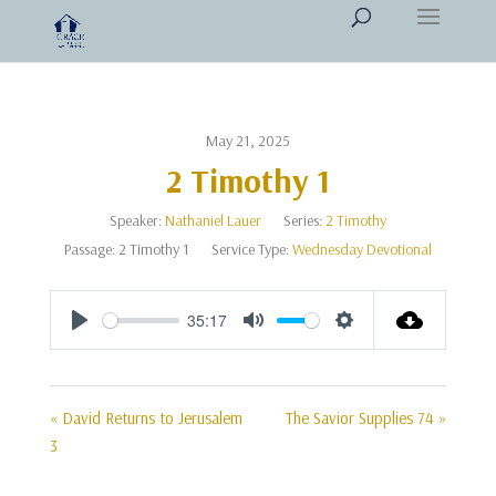
May 21, 2025
2 Timothy 1
Speaker:
Nathaniel Lauer
Series:
2 Timothy
Passage:
2 Timothy 1
Service Type:
Wednesday Devotional
35:17
Play
Mute
Settings
« David Returns to Jerusalem
The Savior Supplies 74 »
3