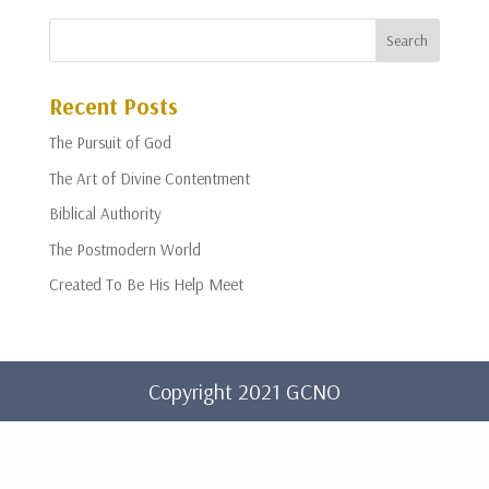
Recent Posts
The Pursuit of God
The Art of Divine Contentment
Biblical Authority
The Postmodern World
Created To Be His Help Meet
Copyright 2021 GCNO