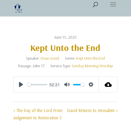
June 15, 2025
Kept Unto the End
Speaker:
Dean Good
Series:
Kept Unto the End
Passage:
John 17
Service Type:
Sunday Morning Worship
52:21
Play
Mute
Settings
« The Day of the Lord From
David Returns to Jerusalem »
Judgement to Restoration 3