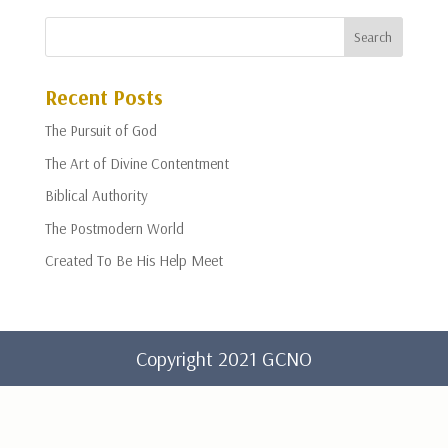
Recent Posts
The Pursuit of God
The Art of Divine Contentment
Biblical Authority
The Postmodern World
Created To Be His Help Meet
Copyright 2021 GCNO