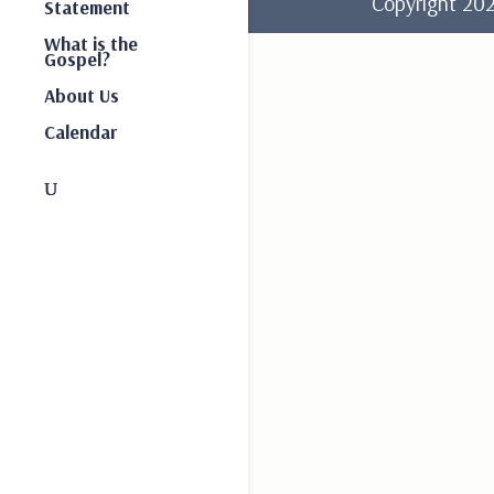
Copyright 2
Statement
What is the
Gospel?
About Us
Calendar