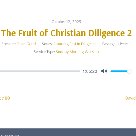
October 12, 2025
The Fruit of Christian Diligence 2
Speaker:
Dean Good
Series:
Standing Fast in Diligence
Passage:
1 Peter 1
Service Type:
Sunday Morning Worship
1:05:20
Mute
ace 80
David