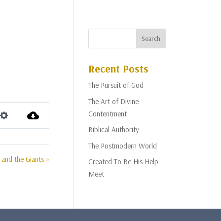
Recent Posts
The Pursuit of God
The Art of Divine
Contentment
Settings
Biblical Authority
The Postmodern World
 and the Giants »
Created To Be His Help
Meet