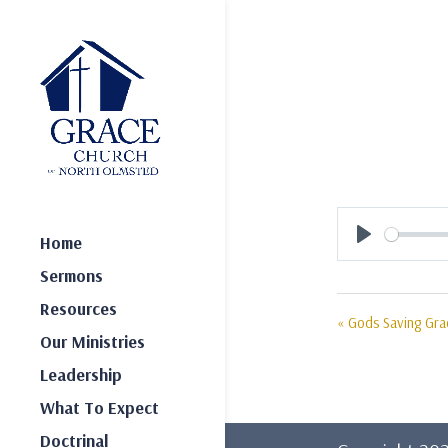
Home
Play
Sermons
Resources
« Gods Saving Gr
Our Ministries
Leadership
What To Expect
Doctrinal