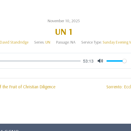
November 10, 2025
UN 1
David Standridge
Series:
UN
Passage:
NA
Service Type:
Sunday Evening 
53:13
Mute
 the Fruit of Christian Diligence
Sorrento: Eccl