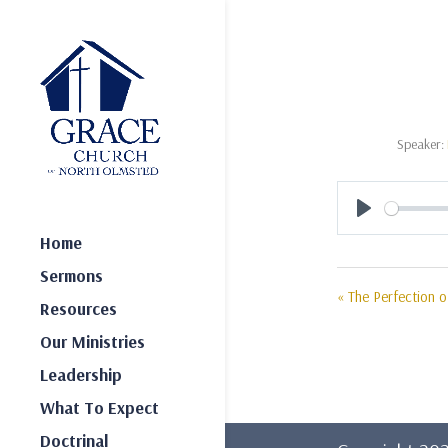
Speaker:
Play
Home
Sermons
« The Perfection of
Resources
Our Ministries
Leadership
What To Expect
Doctrinal