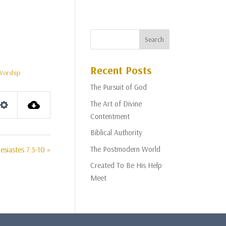
Recent Posts
Worship
The Pursuit of God
The Art of Divine
Settings
Contentment
Biblical Authority
The Postmodern World
esiastes 7:5-10 »
Created To Be His Help
Meet