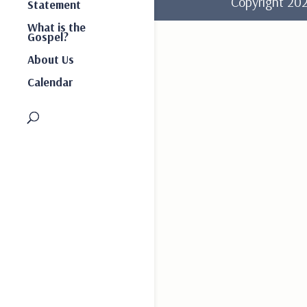
Copyright 2
Statement
What is the
Gospel?
About Us
Calendar