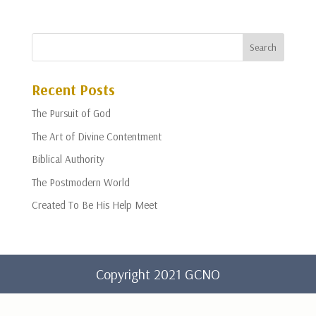
Recent Posts
The Pursuit of God
The Art of Divine Contentment
Biblical Authority
The Postmodern World
Created To Be His Help Meet
Copyright 2021 GCNO