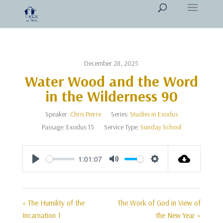
December 28, 2025
Water Wood and the Word
in the Wilderness 90
Speaker:
Chris Pierre
Series:
Studies in Exodus
Passage:
Exodus 15
Service Type:
Sunday School
1:01:07
Play
Mute
Settings
« The Humility of the
The Work of God in View of
Incarnation 1
the New Year »