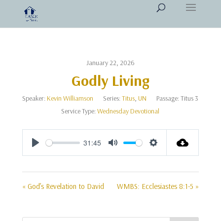
January 22, 2026
Godly Living
Speaker:
Kevin Williamson
Series:
Titus
,
UN
Passage:
Titus 3
Service Type:
Wednesday Devotional
31:45
Play
Mute
Settings
« God’s Revelation to David
WMBS: Ecclesiastes 8:1-5 »