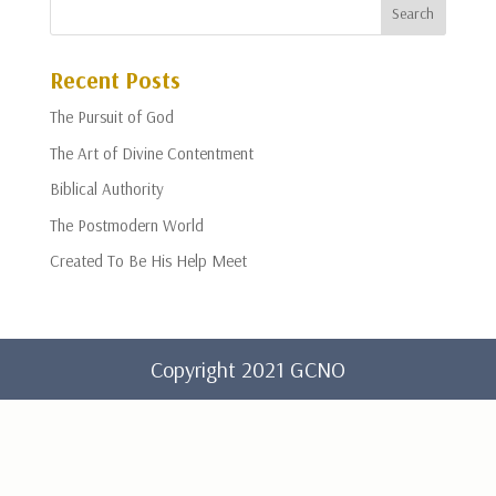
Recent Posts
The Pursuit of God
The Art of Divine Contentment
Biblical Authority
The Postmodern World
Created To Be His Help Meet
Copyright 2021 GCNO