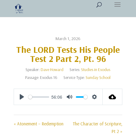
March 1, 2026
The LORD Tests His People
Test 2 Part 2, Pt. 96
Speaker:
Dave Howard
Series:
Studies in Exodus
Passage:
Exodus 16
Service Type:
Sunday School
56:06
Play
Mute
Settings
« Atonement – Redemption
The Character of Scripture,
Pt 2 »