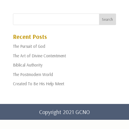
Recent Posts
The Pursuit of God
The Art of Divine Contentment
Biblical Authority
The Postmodern World
Created To Be His Help Meet
Copyright 2021 GCNO