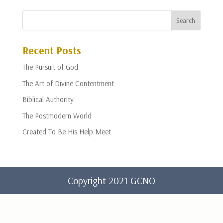
Recent Posts
The Pursuit of God
The Art of Divine Contentment
Biblical Authority
The Postmodern World
Created To Be His Help Meet
Copyright 2021 GCNO