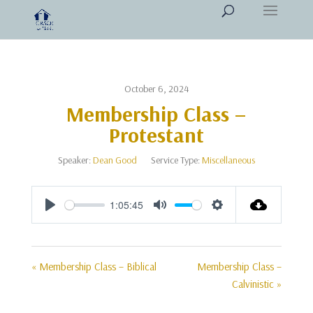
October 6, 2024
Membership Class –
Protestant
Speaker:
Dean Good
Service Type:
Miscellaneous
1:05:45
Play
Mute
Settings
« Membership Class – Biblical
Membership Class –
Calvinistic »