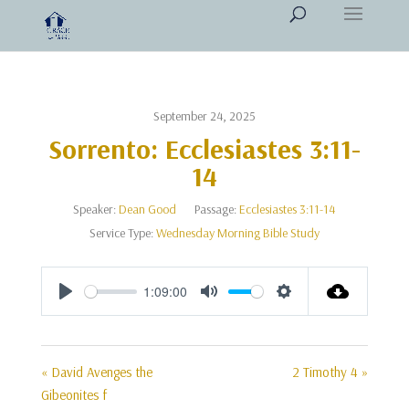
September 24, 2025
Sorrento: Ecclesiastes 3:11-
14
Speaker:
Dean Good
Passage:
Ecclesiastes 3:11-14
Service Type:
Wednesday Morning Bible Study
1:09:00
Play
Mute
Settings
« David Avenges the
2 Timothy 4 »
Gibeonites f