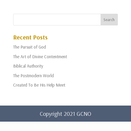
Recent Posts
The Pursuit of God
The Art of Divine Contentment
Biblical Authority
The Postmodern World
Created To Be His Help Meet
Copyright 2021 GCNO