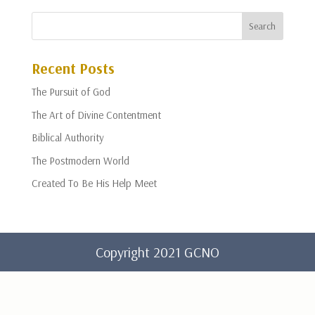
Recent Posts
The Pursuit of God
The Art of Divine Contentment
Biblical Authority
The Postmodern World
Created To Be His Help Meet
Copyright 2021 GCNO