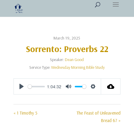
March 19, 2025
Sorrento: Proverbs 22
Speaker:
Dean Good
Service Type:
Wednesday Morning Bible Study
1:04:32
Play
Mute
Settings
« 1 Timothy 5
The Feast of Unleavened
Bread 67 »