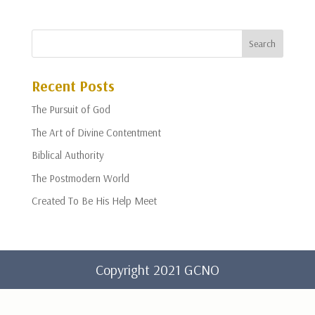
Recent Posts
The Pursuit of God
The Art of Divine Contentment
Biblical Authority
The Postmodern World
Created To Be His Help Meet
Copyright 2021 GCNO