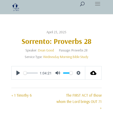
April 23, 2025
Sorrento: Proverbs 28
Speaker:
Dean Good
Passage:
Proverbs 28
Service Type:
Wednesday Morning Bible Study
1:04:21
Play
Mute
Settings
« 1 Timothy 6
The FIRST ACT of those
whom the Lord brings OUT 71
»