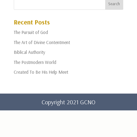
Recent Posts
The Pursuit of God
The Art of Divine Contentment
Biblical Authority
The Postmodern World
Created To Be His Help Meet
Copyright 2021 GCNO