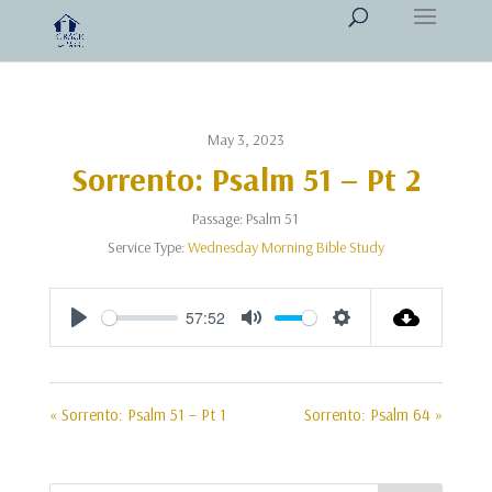
May 3, 2023
Sorrento: Psalm 51 – Pt 2
Passage:
Psalm 51
Service Type:
Wednesday Morning Bible Study
57:52
Play
Mute
Settings
« Sorrento: Psalm 51 – Pt 1
Sorrento: Psalm 64 »