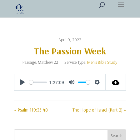
April 9, 2022
The Passion Week
Passage:
Matthew 22
Service Type:
Men's Bible Study
1:27:09
Play
Mute
Settings
« Psalm 119:33-48
The Hope of Israel (Part 2) »