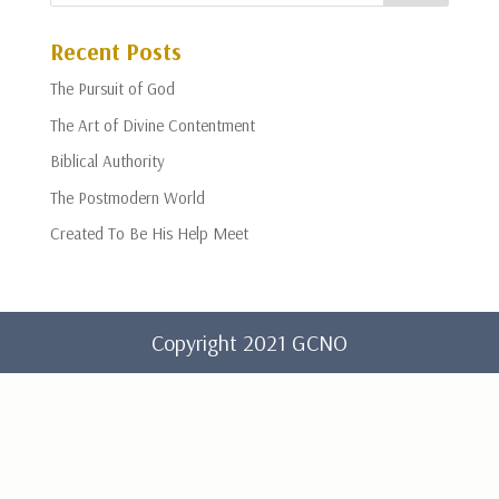
Recent Posts
The Pursuit of God
The Art of Divine Contentment
Biblical Authority
The Postmodern World
Created To Be His Help Meet
Copyright 2021 GCNO