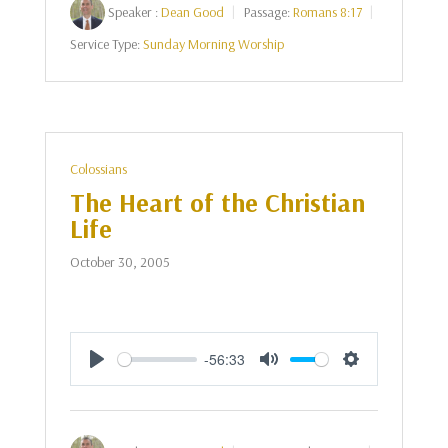
Speaker :
Dean Good
Passage:
Romans 8:17
Service Type:
Sunday Morning Worship
Colossians
The Heart of the Christian
Life
October 30, 2005
-56:33
Play
Mute
Settings