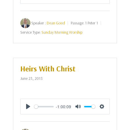
Play
Mute
Settings
Speaker :
Dean Good
Passage:
1 Peter 1
Service Type:
Sunday Morning Worship
Heirs With Christ
June 23, 2013
-1:00:09
Play
Mute
Settings