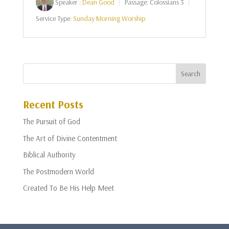
Speaker :
Dean Good
Passage:
Colossians 3
Service Type:
Sunday Morning Worship
Recent Posts
The Pursuit of God
The Art of Divine Contentment
Biblical Authority
The Postmodern World
Created To Be His Help Meet