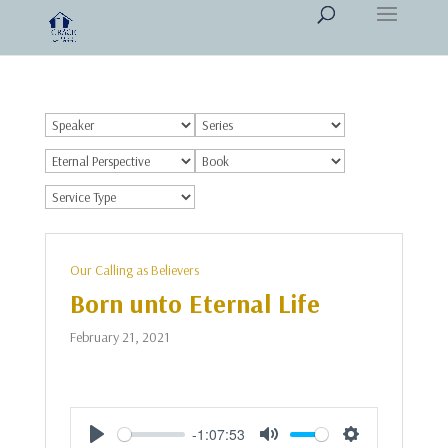
Our Calling as Believers
Born unto Eternal Life
February 21, 2021
-1:07:53