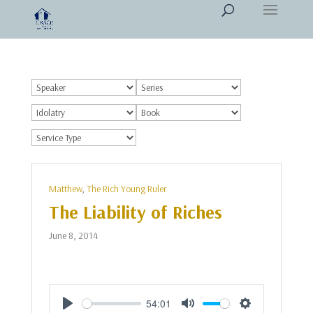
Matthew
,
The Rich Young Ruler
The Liability of Riches
June 8, 2014
54:01