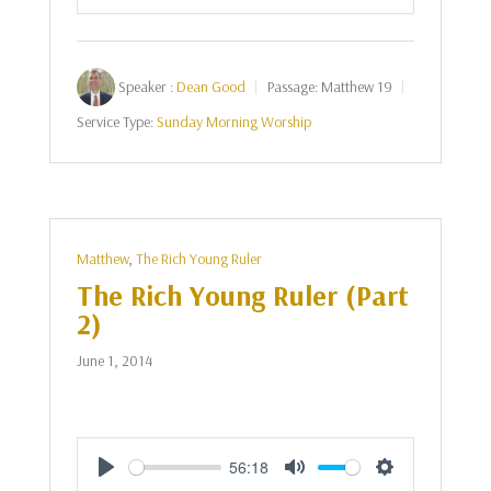
Play
Mute
Settings
Speaker :
Dean Good
Passage:
Matthew 19
Service Type:
Sunday Morning Worship
Matthew
,
The Rich Young Ruler
The Rich Young Ruler (Part
2)
June 1, 2014
56:18
Play
Mute
Settings