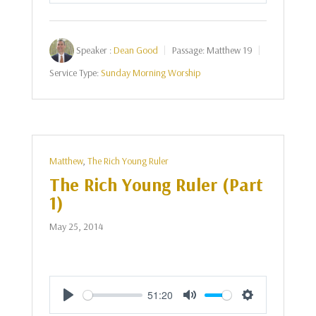
Speaker :
Dean Good
Passage:
Matthew 19
Service Type:
Sunday Morning Worship
Matthew
,
The Rich Young Ruler
The Rich Young Ruler (Part
1)
May 25, 2014
51:20
Play
Mute
Settings