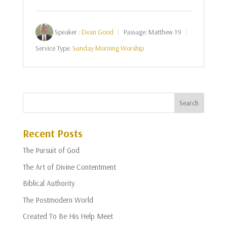
Speaker :
Dean Good
Passage:
Matthew 19
Service Type:
Sunday Morning Worship
Recent Posts
The Pursuit of God
The Art of Divine Contentment
Biblical Authority
The Postmodern World
Created To Be His Help Meet