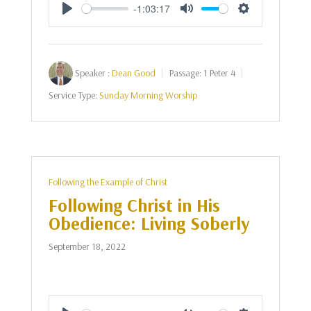
-1:03:17
Play
Mute
Settings
Speaker :
Dean Good
Passage:
1 Peter 4
Service Type:
Sunday Morning Worship
Following the Example of Christ
Following Christ in His
Obedience: Living Soberly
September 18, 2022