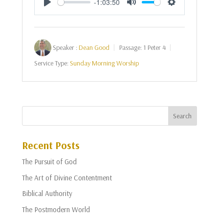
-1:03:50
Play
Mute
Settings
Speaker :
Dean Good
Passage:
1 Peter 4
Service Type:
Sunday Morning Worship
Recent Posts
The Pursuit of God
The Art of Divine Contentment
Biblical Authority
The Postmodern World