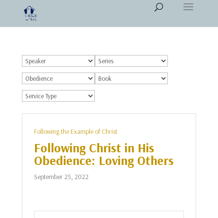
Following the Example of Christ
Following Christ in His
Obedience: Loving Others
September 25, 2022