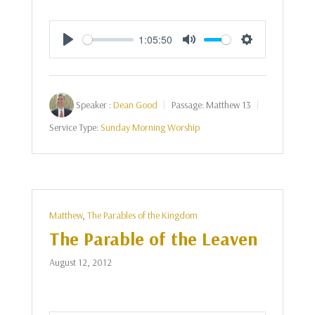
1:05:50
Play
Mute
Settings
Speaker :
Dean Good
Passage:
Matthew 13
Service Type:
Sunday Morning Worship
Matthew
,
The Parables of the Kingdom
The Parable of the Leaven
August 12, 2012