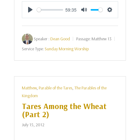
59:35
Play
Mute
Settings
Speaker :
Dean Good
Passage:
Matthew 13
Service Type:
Sunday Morning Worship
Matthew
,
Parable of the Tares
,
The Parables of the
Kingdom
Tares Among the Wheat
(Part 2)
July 15, 2012