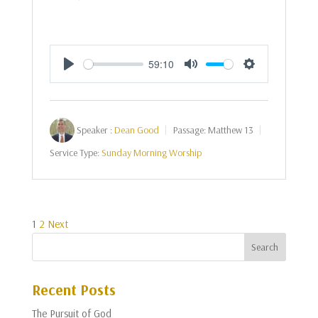
59:10
Play
Mute
Settings
Speaker :
Dean Good
Passage:
Matthew 13
Service Type:
Sunday Morning Worship
Posts
1
2
Next
pagination
Recent Posts
The Pursuit of God