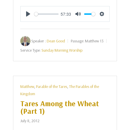
57:33
Play
Mute
Settings
Speaker :
Dean Good
Passage:
Matthew 13
Service Type:
Sunday Morning Worship
Matthew
,
Parable of the Tares
,
The Parables of the
Kingdom
Tares Among the Wheat
(Part 1)
July 8, 2012