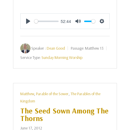
52:44
Play
Mute
Settings
Speaker :
Dean Good
Passage:
Matthew 13
Service Type:
Sunday Morning Worship
Matthew
,
Parable of the Sower
,
The Parables of the
Kingdom
The Seed Sown Among The
Thorns
June 17, 2012