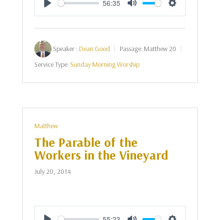
56:35
Play
Mute
Settings
Speaker :
Dean Good
Passage:
Matthew 20
Service Type:
Sunday Morning Worship
Matthew
The Parable of the
Workers in the Vineyard
July 20, 2014
55:23