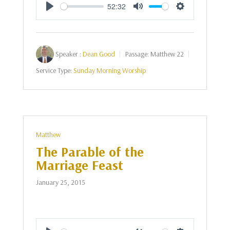
52:32
Play
Mute
Settings
Speaker :
Dean Good
Passage:
Matthew 22
Service Type:
Sunday Morning Worship
Matthew
The Parable of the
Marriage Feast
January 25, 2015