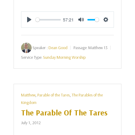
57:21
Play
Mute
Settings
Speaker :
Dean Good
Passage:
Matthew 13
Service Type:
Sunday Morning Worship
Matthew
,
Parable of the Tares
,
The Parables of the
Kingdom
The Parable Of The Tares
July 1, 2012