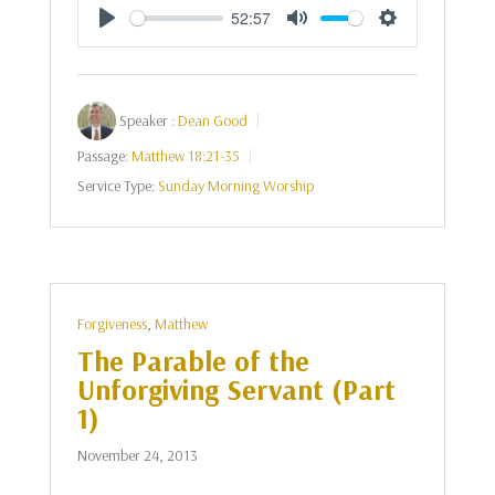
52:57
Play
Mute
Settings
Speaker :
Dean Good
Passage:
Matthew 18:21-35
Service Type:
Sunday Morning Worship
Forgiveness
,
Matthew
The Parable of the
Unforgiving Servant (Part
1)
November 24, 2013