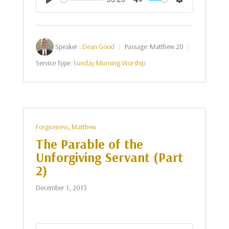
Play
Mute
Settings
Speaker :
Dean Good
Passage:
Matthew 20
Service Type:
Sunday Morning Worship
Forgiveness
,
Matthew
The Parable of the
Unforgiving Servant (Part
2)
December 1, 2013