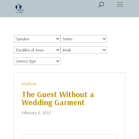
Matthew
The Guest Without a
Wedding Garment
February 8, 2015