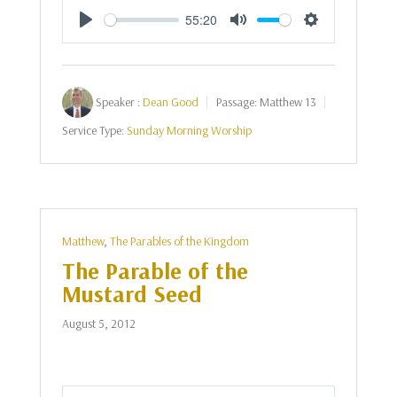
55:20
Play
Mute
Settings
Speaker :
Dean Good
Passage:
Matthew 13
Service Type:
Sunday Morning Worship
Matthew
,
The Parables of the Kingdom
The Parable of the
Mustard Seed
August 5, 2012