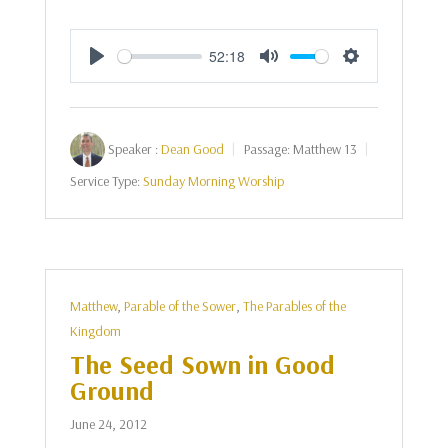
52:18
Play
Mute
Settings
Speaker :
Dean Good
Passage:
Matthew 13
Service Type:
Sunday Morning Worship
Matthew
,
Parable of the Sower
,
The Parables of the
Kingdom
The Seed Sown in Good
Ground
June 24, 2012