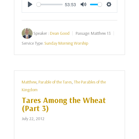
53:53
Play
Mute
Settings
Speaker :
Dean Good
Passage:
Matthew 13
Service Type:
Sunday Morning Worship
Matthew
,
Parable of the Tares
,
The Parables of the
Kingdom
Tares Among the Wheat
(Part 3)
July 22, 2012