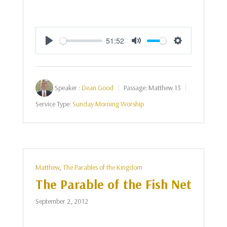
51:52
Play
Mute
Settings
Speaker :
Dean Good
Passage:
Matthew 13
Service Type:
Sunday Morning Worship
Matthew
,
The Parables of the Kingdom
The Parable of the Fish Net
September 2, 2012