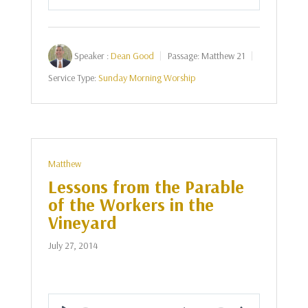
Play
Mute
Settings
Speaker :
Dean Good
Passage:
Matthew 21
Service Type:
Sunday Morning Worship
Matthew
Lessons from the Parable
of the Workers in the
Vineyard
July 27, 2014