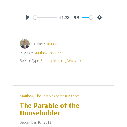
51:23
Play
Mute
Settings
Speaker :
Dean Good
Passage:
Matthew 18:21-35
Service Type:
Sunday Morning Worship
Matthew
,
The Parables of the Kingdom
The Parable of the
Householder
September 16, 2012