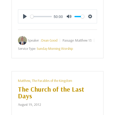
50:00
Play
Mute
Settings
Speaker :
Dean Good
Passage:
Matthew 13
Service Type:
Sunday Morning Worship
Matthew
,
The Parables of the Kingdom
The Church of the Last
Days
August 19, 2012