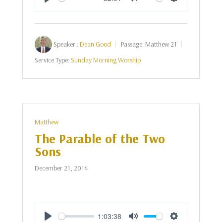
Play
Mute
Settings
Speaker :
Dean Good
Passage:
Matthew 21
Service Type:
Sunday Morning Worship
Matthew
The Parable of the Two
Sons
December 21, 2014
1:03:38