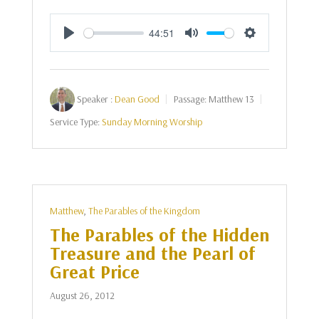
44:51
Play
Mute
Settings
Speaker :
Dean Good
Passage:
Matthew 13
Service Type:
Sunday Morning Worship
Matthew
,
The Parables of the Kingdom
The Parables of the Hidden
Treasure and the Pearl of
Great Price
August 26, 2012