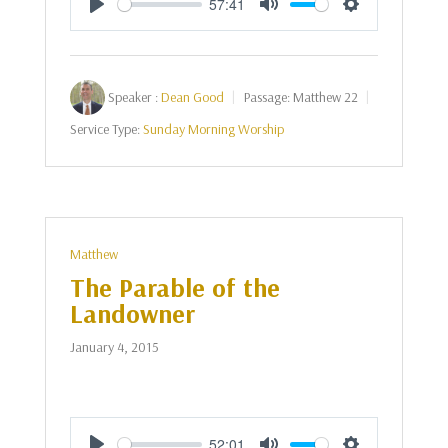
57:41
Play
Mute
Settings
Speaker :
Dean Good
Passage:
Matthew 22
Service Type:
Sunday Morning Worship
Matthew
The Parable of the
Landowner
January 4, 2015
52:01