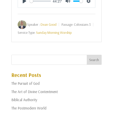
44:27
Play
Mute
Settings
Speaker :
Dean Good
Passage:
Colossians 3
Service Type:
Sunday Morning Worship
Recent Posts
The Pursuit of God
The Art of Divine Contentment
Biblical Authority
The Postmodern World