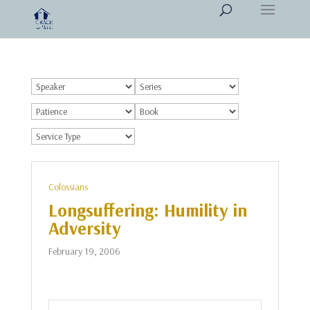
Colossians
Longsuffering: Humility in
Adversity
February 19, 2006