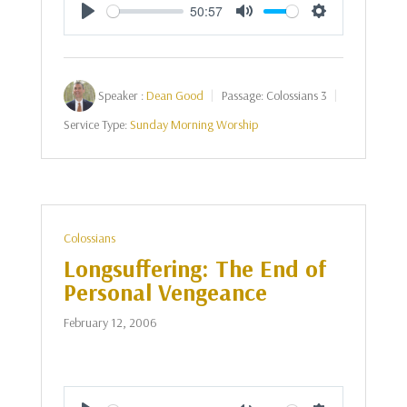
50:57
Play
Mute
Settings
Speaker :
Dean Good
Passage:
Colossians 3
Service Type:
Sunday Morning Worship
Colossians
Longsuffering: The End of
Personal Vengeance
February 12, 2006