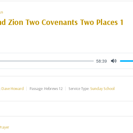
us
nd Zion Two Covenants Two Places 1
58:39
Mute
:
Dave Howard
Passage:
Hebrews 12
Service Type:
Sunday School
Prayer