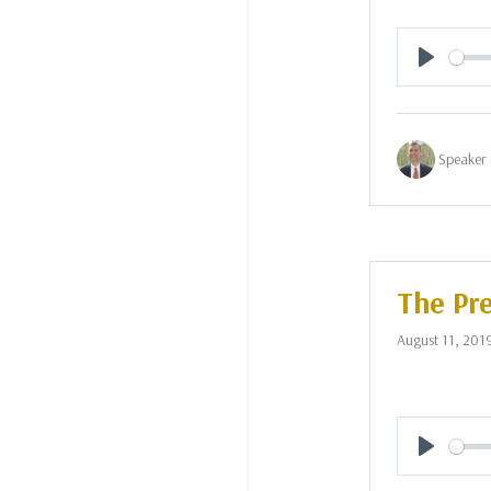
Play
Speaker 
The Pre
August 11, 201
Play