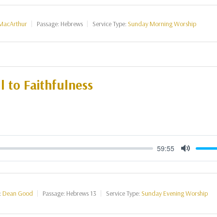
MacArthur
Passage:
Hebrews
Service Type:
Sunday Morning Worship
l to Faithfulness
59:55
Mute
:
Dean Good
Passage:
Hebrews 13
Service Type:
Sunday Evening Worship