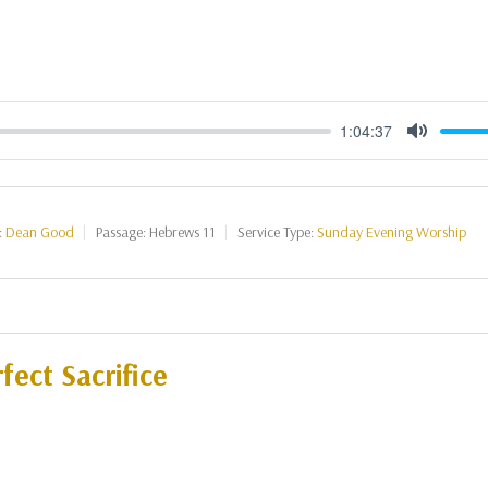
1:04:37
Mute
:
Dean Good
Passage:
Hebrews 11
Service Type:
Sunday Evening Worship
fect Sacrifice