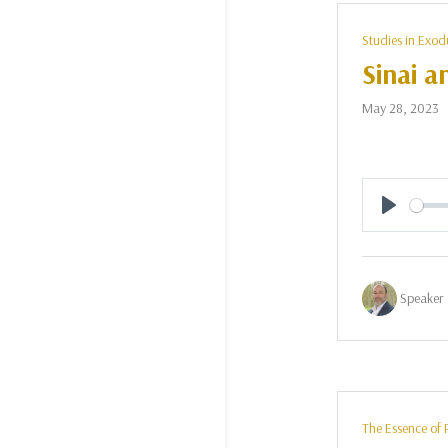
Studies in Exod
Sinai a
May 28, 2023
Play
Speaker 
The Essence of 