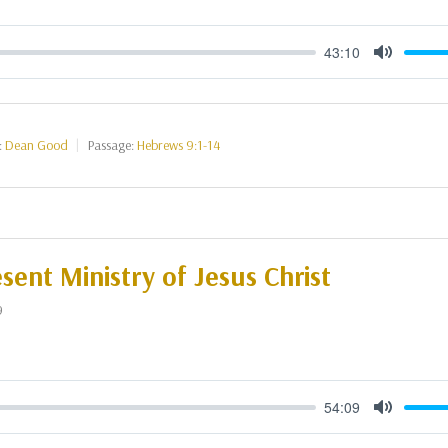
43:10
Mute
:
Dean Good
Passage:
Hebrews 9:1-14
sent Ministry of Jesus Christ
9
54:09
Mute