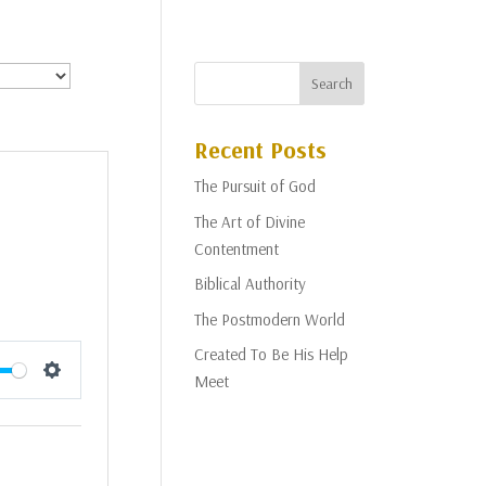
Recent Posts
The Pursuit of God
The Art of Divine
Contentment
Biblical Authority
The Postmodern World
Created To Be His Help
Meet
Settings