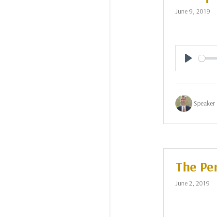
June 9, 2019
Play
Speaker 
The Per
June 2, 2019