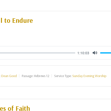
l to Endure
1:10:03
Mute
:
Dean Good
Passage:
Hebrews 12
Service Type:
Sunday Evening Worship
s of Faith