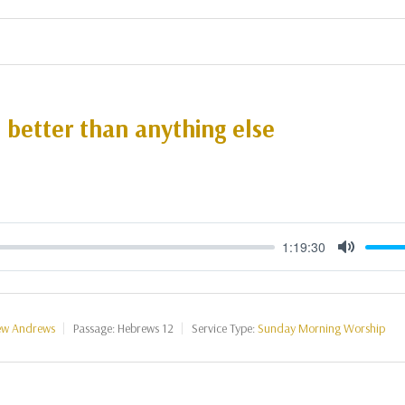
s better than anything else
1:19:30
Mute
ew Andrews
Passage:
Hebrews 12
Service Type:
Sunday Morning Worship