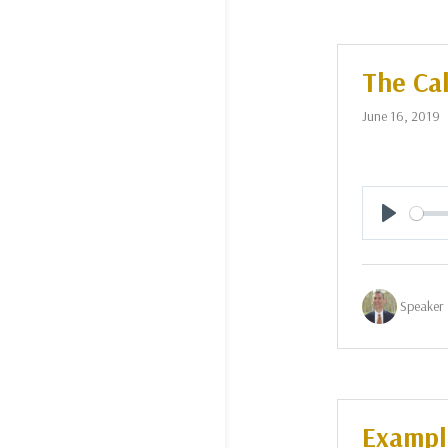
The Cal
June 16, 2019
Play
Speaker 
Example