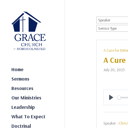
A Cure for Bitte
A Cure 
Home
July 20, 2025
Sermons
Resources
Our Ministries
Play
Leadership
What To Expect
Speaker :
Chris 
Doctrinal