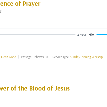
ence of Prayer
21
47:23
Mute
:
Dean Good
Passage:
Hebrews 10
Service Type:
Sunday Evening Worship
er of the Blood of Jesus