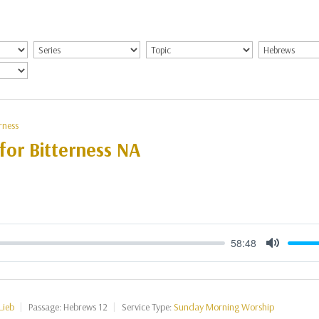
rness
for Bitterness NA
58:48
Mute
Lieb
Passage:
Hebrews 12
Service Type:
Sunday Morning Worship