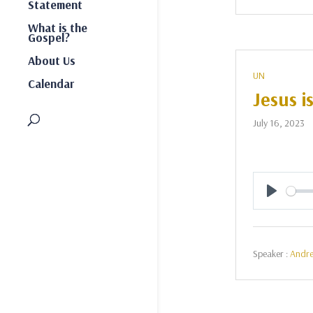
Statement
What is the
Gospel?
About Us
UN
Calendar
Jesus i
July 16, 2023
Play
Speaker :
Andr