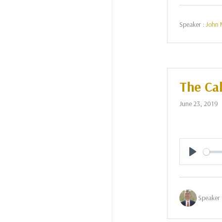
Speaker :
John 
The Cal
June 23, 2019
Play
Speaker 