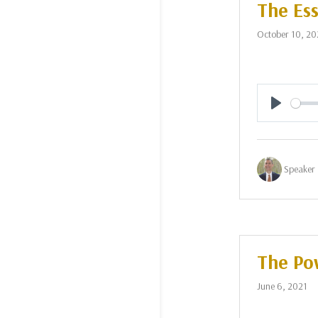
The Ess
October 10, 20
Play
Speaker 
The Pow
June 6, 2021