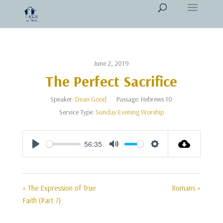
June 2, 2019
The Perfect Sacrifice
Speaker:
Dean Good
Passage:
Hebrews 10
Service Type:
Sunday Evening Worship
56:35
Play
Mute
Settings
« The Expression of True
Romans »
Faith (Part 7)