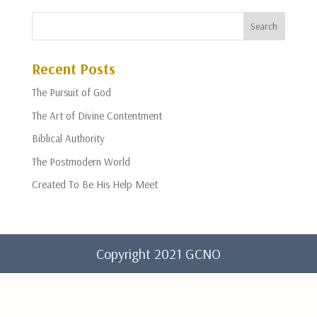
Recent Posts
The Pursuit of God
The Art of Divine Contentment
Biblical Authority
The Postmodern World
Created To Be His Help Meet
Copyright 2021 GCNO