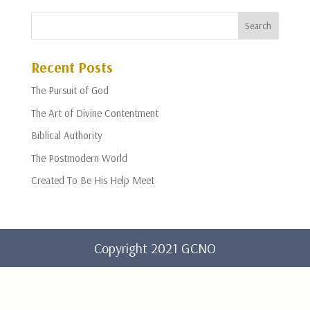
Recent Posts
The Pursuit of God
The Art of Divine Contentment
Biblical Authority
The Postmodern World
Created To Be His Help Meet
Copyright 2021 GCNO