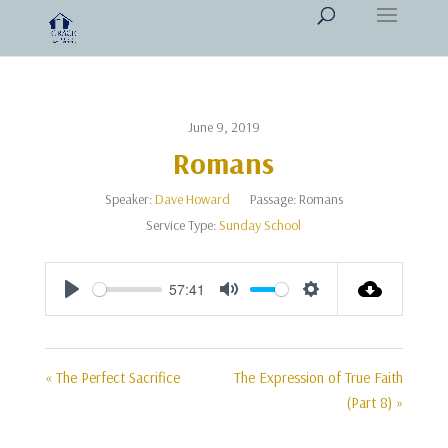
June 9, 2019
Romans
Speaker:
Dave Howard
Passage:
Romans
Service Type:
Sunday School
57:41
Play
Mute
Settings
« The Perfect Sacrifice
The Expression of True Faith
(Part 8) »