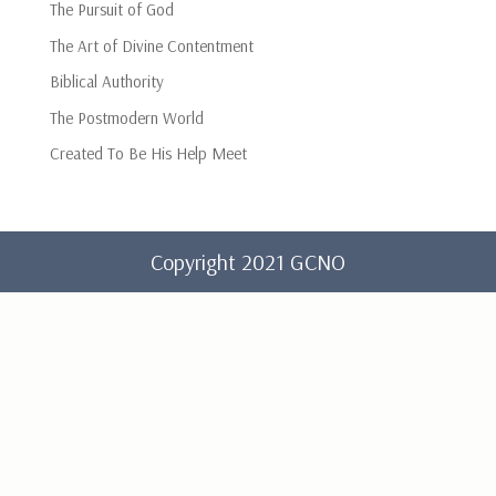
The Pursuit of God
The Art of Divine Contentment
Biblical Authority
The Postmodern World
Created To Be His Help Meet
Copyright 2021 GCNO