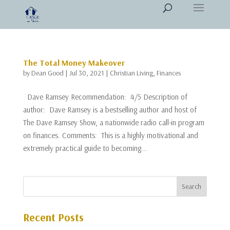
The Total Money Makeover
by
Dean Good
|
Jul 30, 2021
|
Christian Living
,
Finances
Dave Ramsey Recommendation: 4/5 Description of
author: Dave Ramsey is a bestselling author and host of
The Dave Ramsey Show, a nationwide radio call-in program
on finances. Comments: This is a highly motivational and
extremely practical guide to becoming...
Recent Posts