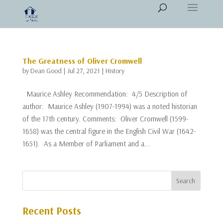
The Greatness of Oliver Cromwell
by
Dean Good
|
Jul 27, 2021
|
History
Maurice Ashley Recommendation: 4/5 Description of
author: Maurice Ashley (1907-1994) was a noted historian
of the 17th century. Comments: Oliver Cromwell (1599-
1658) was the central figure in the English Civil War (1642-
1651). As a Member of Parliament and a...
Recent Posts