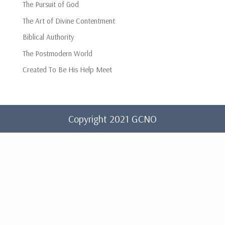
The Pursuit of God
The Art of Divine Contentment
Biblical Authority
The Postmodern World
Created To Be His Help Meet
Copyright 2021 GCNO