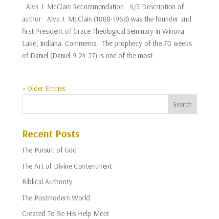
Alva J. McClain Recommendation: 4/5 Description of
author: Alva J. McClain (1888-1968) was the founder and
first President of Grace Theological Seminary in Winona
Lake, Indiana. Comments: The prophecy of the 70 weeks
of Daniel (Daniel 9:24-27) is one of the most...
« Older Entries
Recent Posts
The Pursuit of God
The Art of Divine Contentment
Biblical Authority
The Postmodern World
Created To Be His Help Meet