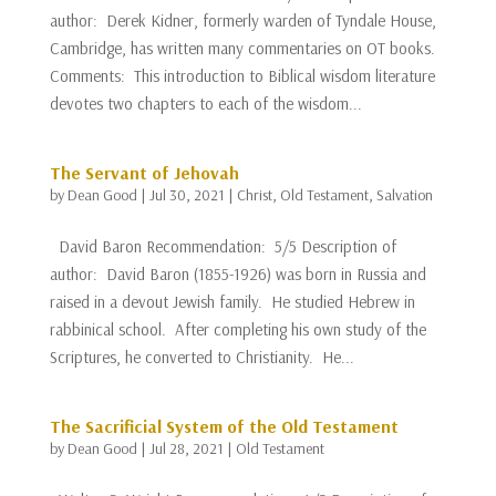
author: Derek Kidner, formerly warden of Tyndale House,
Cambridge, has written many commentaries on OT books.
Comments: This introduction to Biblical wisdom literature
devotes two chapters to each of the wisdom...
The Servant of Jehovah
by
Dean Good
|
Jul 30, 2021
|
Christ
,
Old Testament
,
Salvation
David Baron Recommendation: 5/5 Description of
author: David Baron (1855-1926) was born in Russia and
raised in a devout Jewish family. He studied Hebrew in
rabbinical school. After completing his own study of the
Scriptures, he converted to Christianity. He...
The Sacrificial System of the Old Testament
by
Dean Good
|
Jul 28, 2021
|
Old Testament