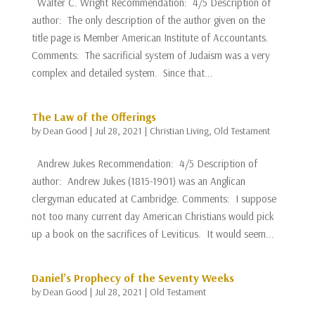
Walter C. Wright Recommendation: 4/5 Description of
author: The only description of the author given on the
title page is Member American Institute of Accountants.
Comments: The sacrificial system of Judaism was a very
complex and detailed system. Since that...
The Law of the Offerings
by
Dean Good
|
Jul 28, 2021
|
Christian Living
,
Old Testament
Andrew Jukes Recommendation: 4/5 Description of
author: Andrew Jukes (1815-1901) was an Anglican
clergyman educated at Cambridge. Comments: I suppose
not too many current day American Christians would pick
up a book on the sacrifices of Leviticus. It would seem...
Daniel’s Prophecy of the Seventy Weeks
by
Dean Good
|
Jul 28, 2021
|
Old Testament