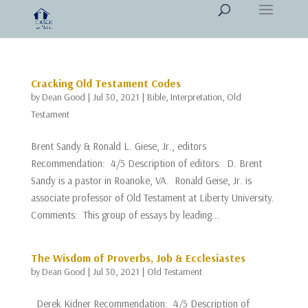
Cracking Old Testament Codes
by
Dean Good
|
Jul 30, 2021
|
Bible
,
Interpretation
,
Old
Testament
Brent Sandy & Ronald L. Giese, Jr., editors
Recommendation: 4/5 Description of editors: D. Brent
Sandy is a pastor in Roanoke, VA. Ronald Geise, Jr. is
associate professor of Old Testament at Liberty University.
Comments: This group of essays by leading...
The Wisdom of Proverbs, Job & Ecclesiastes
by
Dean Good
|
Jul 30, 2021
|
Old Testament
Derek Kidner Recommendation: 4/5 Description of