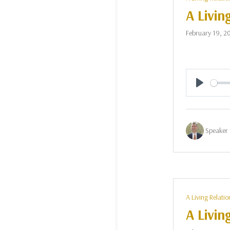
A Livin
February 19, 2
Play
Speaker 
A Living Relatio
A Livin