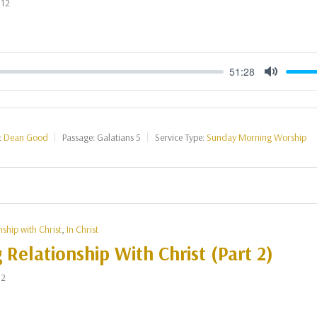
012
51:28
Mute
:
Dean Good
Passage:
Galatians 5
Service Type:
Sunday Morning Worship
nship with Christ
,
In Christ
g Relationship With Christ (Part 2)
12