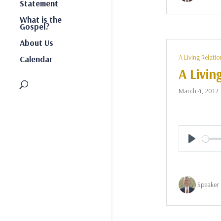
Statement
What is the
Gospel?
About Us
A Living Relatio
Calendar
A Livin
March 4, 2012
Play
Speaker 