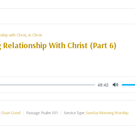
nship with Christ
,
In Christ
g Relationship With Christ (Part 6)
48:42
Mute
:
Dean Good
Passage:
Psalm 101
Service Type:
Sunday Morning Worship