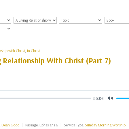
nship with Christ
,
In Christ
g Relationship With Christ (Part 7)
55:06
Mute
:
Dean Good
Passage:
Ephesians 6
Service Type:
Sunday Morning Worship