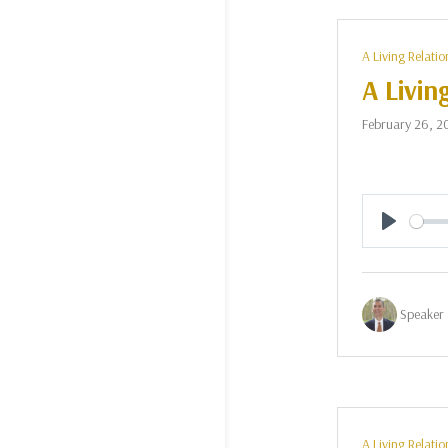
A Living Relatio
A Livin
February 26, 2
Play
Speaker 
A Living Relatio