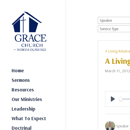
A Living Relatio
A Livin
Home
March 11, 2012
Sermons
Resources
Our Ministries
Play
Leadership
What To Expect
Speaker 
Doctrinal