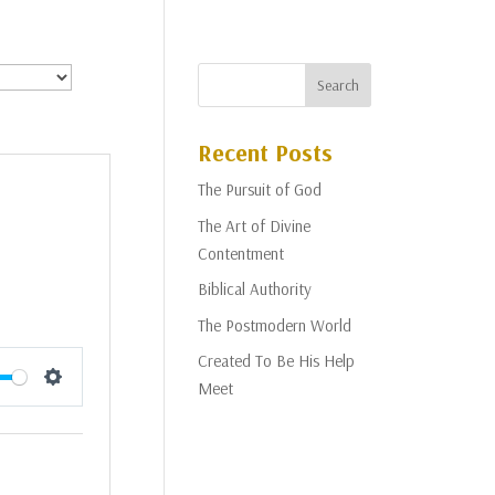
Recent Posts
The Pursuit of God
The Art of Divine
Contentment
Biblical Authority
The Postmodern World
Created To Be His Help
Meet
Settings