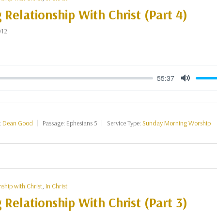
g Relationship With Christ (Part 4)
012
55:37
Mute
:
Dean Good
Passage:
Ephesians 5
Service Type:
Sunday Morning Worship
nship with Christ
,
In Christ
g Relationship With Christ (Part 3)