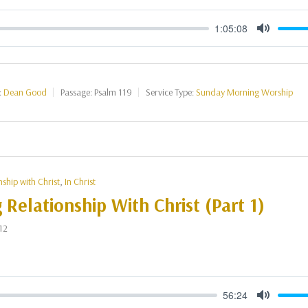
1:05:08
Mute
:
Dean Good
Passage:
Psalm 119
Service Type:
Sunday Morning Worship
nship with Christ
,
In Christ
g Relationship With Christ (Part 1)
12
56:24