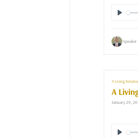
Play
Speaker 
A Living Relatio
A Livin
January 29, 20