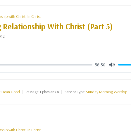
nship with Christ
,
In Christ
g Relationship With Christ (Part 5)
012
58:56
Mute
:
Dean Good
Passage:
Ephesians 4
Service Type:
Sunday Morning Worship
nship with Christ
,
In Christ