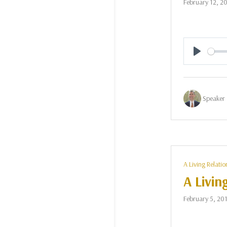
February 12, 2
Play
Speaker 
A Living Relatio
A Livin
February 5, 20