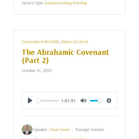
Service Type:
Sunday Evening Worship
Covenants of the Bible
,
Return of Christ
The Abrahamic Covenant
(Part 2)
October 21, 2007
1:01:51
Play
Mute
Settings
Speaker :
Dean Good
Passage:
Genesis