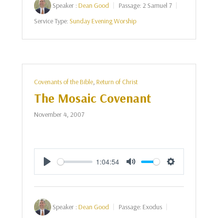
Speaker :
Dean Good
Passage:
2 Samuel 7
Service Type:
Sunday Evening Worship
Covenants of the Bible
,
Return of Christ
The Mosaic Covenant
November 4, 2007
1:04:54
Play
Mute
Settings
Speaker :
Dean Good
Passage:
Exodus