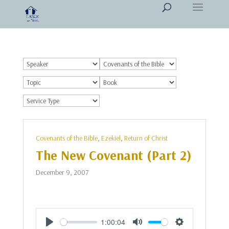
Covenants of the Bible
,
Ezekiel
,
Return of Christ
The New Covenant (Part 2)
December 9, 2007
1:00:04