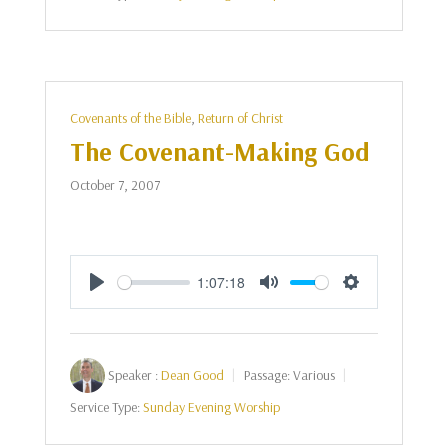
Covenants of the Bible
,
Return of Christ
The Covenant-Making God
October 7, 2007
1:07:18
Play
Mute
Settings
Speaker :
Dean Good
Passage:
Various
Service Type:
Sunday Evening Worship