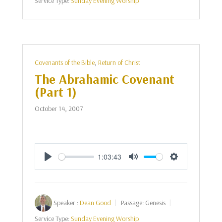
Service Type:
Sunday Evening Worship
Covenants of the Bible
,
Return of Christ
The Abrahamic Covenant
(Part 1)
October 14, 2007
1:03:43
Play
Mute
Settings
Speaker :
Dean Good
Passage:
Genesis
Service Type:
Sunday Evening Worship