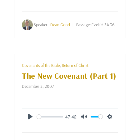
Play
Mute
Settings
Speaker :
Dean Good
Passage:
Ezekiel 34-36
Covenants of the Bible
,
Return of Christ
The New Covenant (Part 1)
December 2, 2007
47:42
Play
Mute
Settings