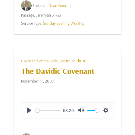
Speaker :
Dean Good
Passage:
Jeremiah 31-33
Service Type:
Sunday Evening Worship
Covenants of the Bible
,
Return of Christ
The Davidic Covenant
November 11, 2007
58:20
Play
Mute
Settings