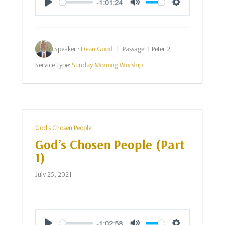
-1:01:24
Play
Mute
Settings
Speaker :
Dean Good
Passage:
1 Peter 2
Service Type:
Sunday Morning Worship
God's Chosen People
God’s Chosen People (Part
1)
July 25, 2021
-1:02:58