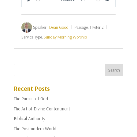
Play
Mute
Settings
Speaker :
Dean Good
Passage:
1 Peter 2
Service Type:
Sunday Morning Worship
Recent Posts
The Pursuit of God
The Art of Divine Contentment
Biblical Authority
The Postmodern World