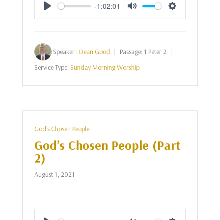
-1:02:01
Play
Mute
Settings
Speaker :
Dean Good
Passage:
1 Peter 2
Service Type:
Sunday Morning Worship
God's Chosen People
God’s Chosen People (Part
2)
August 1, 2021