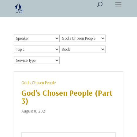
God's Chosen People
God’s Chosen People (Part
3)
August 8, 2021