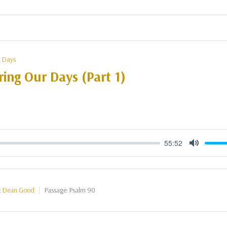
 Days
ing Our Days (Part 1)
55:52
Mute
:
Dean Good
Passage:
Psalm 90