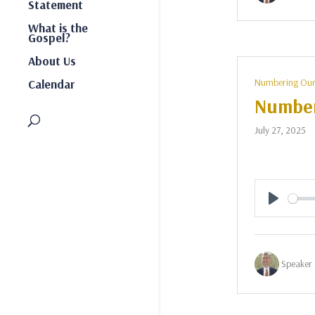
Statement
What is the
Gospel?
About Us
Numbering Our
Calendar
Number
July 27, 2025
Play
Speaker 