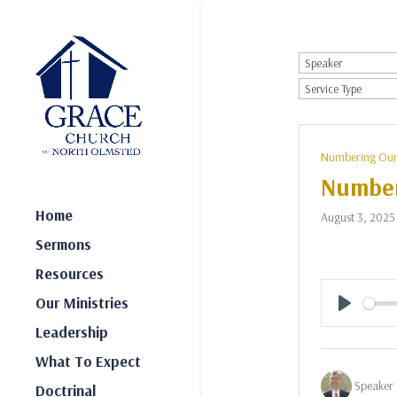
Numbering Our
Number
Home
August 3, 2025
Sermons
Resources
Our Ministries
Play
Leadership
What To Expect
Speaker 
Doctrinal