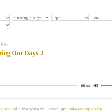
 Days
ing Our Days 2
-55:44
Mute
:
Dean Good
Passage:
Psalms
Service Type:
Sunday Morning Worship