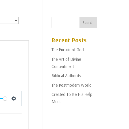
Recent Posts
The Pursuit of God
The Art of Divine
Contentment
Biblical Authority
The Postmodern World
Created To Be His Help
Meet
Settings