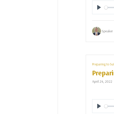
Play
Speaker 
Preparing to Su
Prepari
April 24, 2022
Play