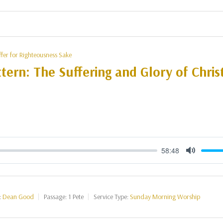
ffer for Righteousness Sake
tern: The Suffering and Glory of Christ
58:48
Mute
:
Dean Good
Passage:
1 Pete
Service Type:
Sunday Morning Worship