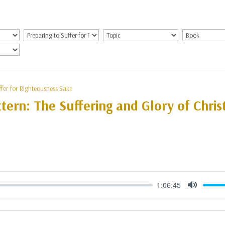
ffer for Righteousness Sake
tern: The Suffering and Glory of Christ
1:06:45
Mute