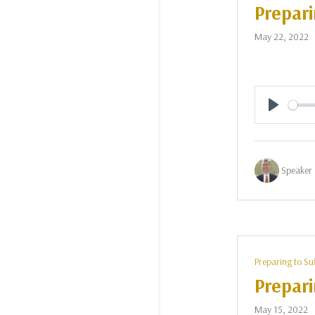
Prepari
May 22, 2022
Play
Speaker 
Preparing to Su
Prepari
May 15, 2022