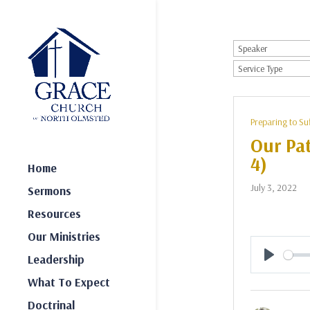
Preparing to Su
Our Pat
4)
Home
July 3, 2022
Sermons
Resources
Our Ministries
Leadership
Play
What To Expect
Doctrinal