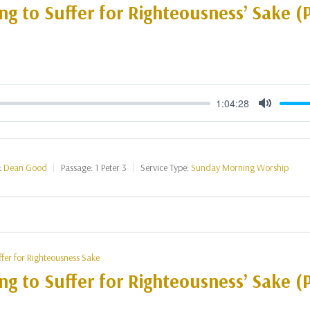
ng to Suffer for Righteousness’ Sake (P
1:04:28
Mute
:
Dean Good
Passage:
1 Peter 3
Service Type:
Sunday Morning Worship
ffer for Righteousness Sake
ng to Suffer for Righteousness’ Sake (P