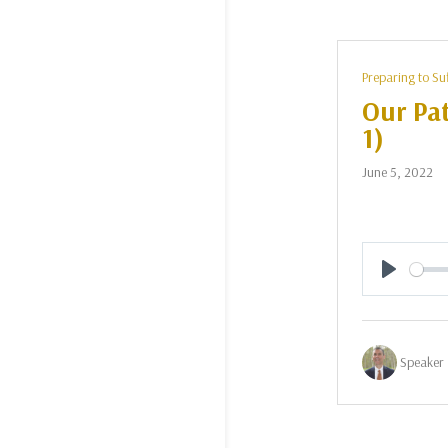
Preparing to Su
Our Pat
1)
June 5, 2022
Play
Speaker 