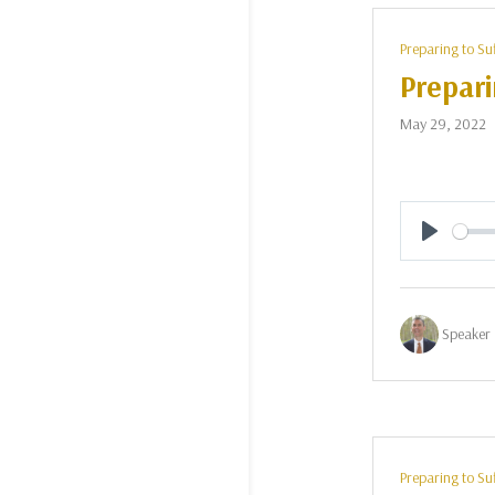
Preparing to Su
Prepari
May 29, 2022
Play
Speaker 
Preparing to Su