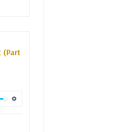
 (Part
Settings