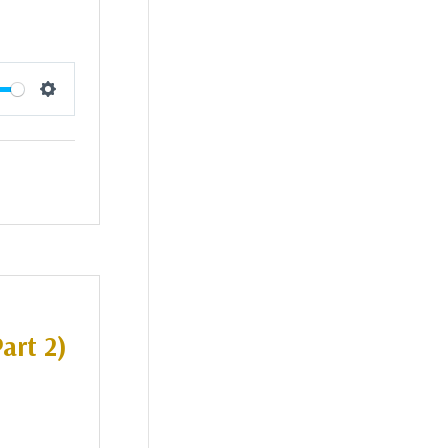
Settings
art 2)