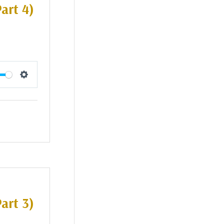
art 4)
Settings
art 3)