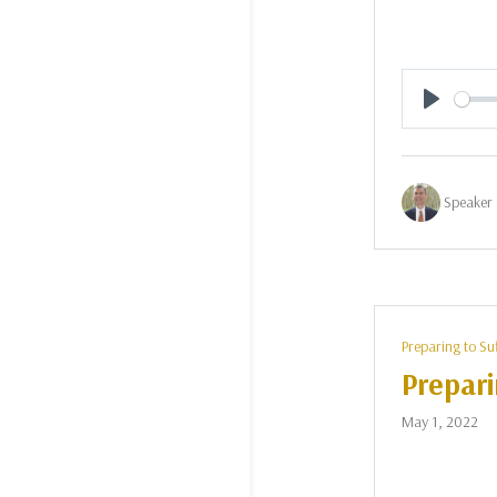
Play
Speaker 
Preparing to Su
Prepari
May 1, 2022