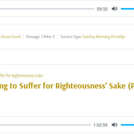
59:32
Mute
:
Dean Good
Passage:
1 Peter 3
Service Type:
Sunday Morning Worship
ffer for Righteousness Sake
ng to Suffer for Righteousness’ Sake (P
1:02:55
Mute