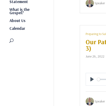
Statement
Speaker 
What is the
Gospel?
About Us
Calendar
Preparing to Su
Our Pat
3)
June 26, 2022
Play
Speaker 