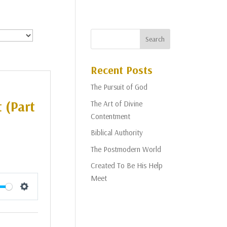
Recent Posts
The Pursuit of God
 (Part
The Art of Divine
Contentment
Biblical Authority
The Postmodern World
Created To Be His Help
Meet
Settings