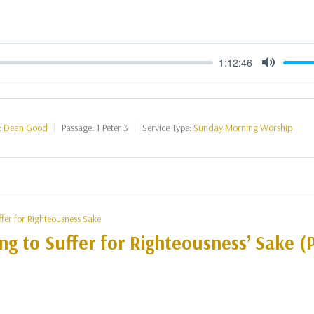
1:12:46
Mute
:
Dean Good
Passage:
1 Peter 3
Service Type:
Sunday Morning Worship
ffer for Righteousness Sake
ng to Suffer for Righteousness’ Sake (P