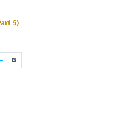
art 5)
Settings