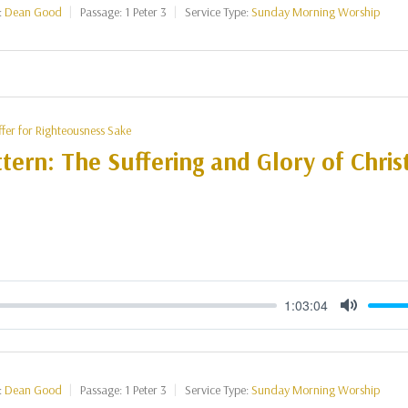
:
Dean Good
Passage:
1 Peter 3
Service Type:
Sunday Morning Worship
ffer for Righteousness Sake
tern: The Suffering and Glory of Christ
1:03:04
Mute
:
Dean Good
Passage:
1 Peter 3
Service Type:
Sunday Morning Worship