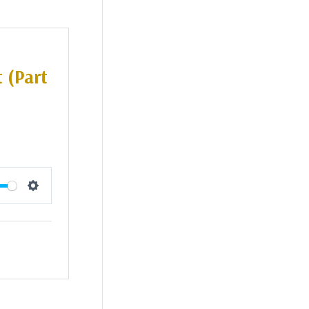
 (Part
Settings