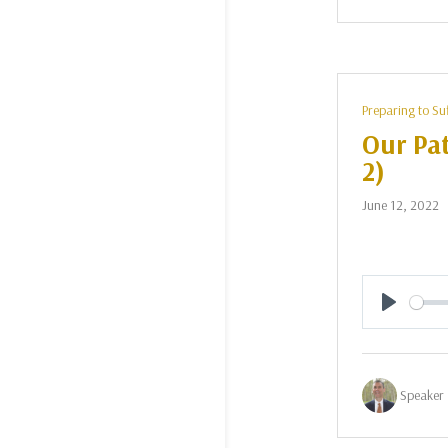
Preparing to Su
Our Pat
2)
June 12, 2022
Play
Speaker 