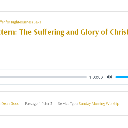
ffer for Righteousness Sake
tern: The Suffering and Glory of Christ
1:03:06
Mute
:
Dean Good
Passage:
1 Peter 3
Service Type:
Sunday Morning Worship