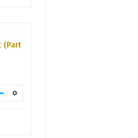
 (Part
Settings