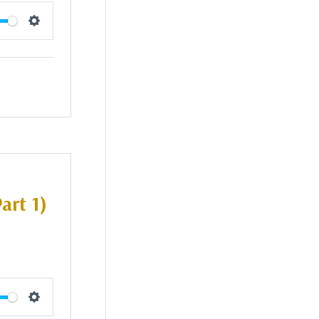
Settings
art 1)
Settings