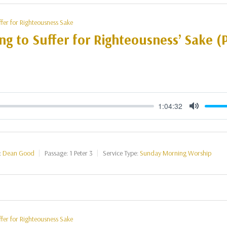
ffer for Righteousness Sake
ng to Suffer for Righteousness’ Sake (P
1:04:32
Mute
:
Dean Good
Passage:
1 Peter 3
Service Type:
Sunday Morning Worship
ffer for Righteousness Sake