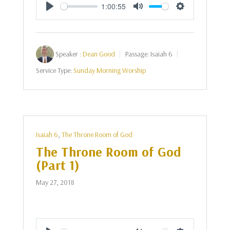
1:00:55
Play
Mute
Settings
Speaker :
Dean Good
Passage:
Isaiah 6
Service Type:
Sunday Morning Worship
Isaiah 6
,
The Throne Room of God
The Throne Room of God
(Part 1)
May 27, 2018