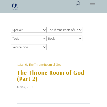
Isaiah 6
,
The Throne Room of God
The Throne Room of God
(Part 2)
June 3, 2018