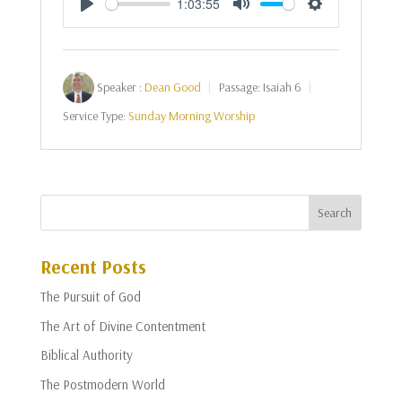
1:03:55
Play
Mute
Settings
Speaker :
Dean Good
Passage:
Isaiah 6
Service Type:
Sunday Morning Worship
Recent Posts
The Pursuit of God
The Art of Divine Contentment
Biblical Authority
The Postmodern World