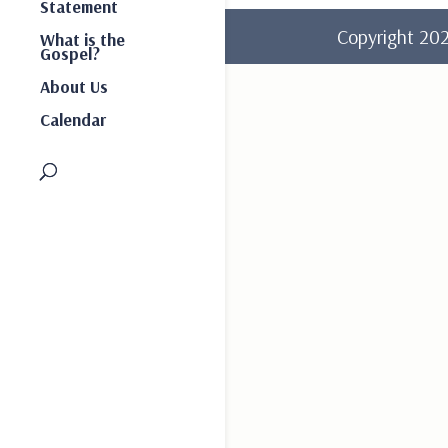
Statement
Copyright 2
What is the
Gospel?
About Us
Calendar