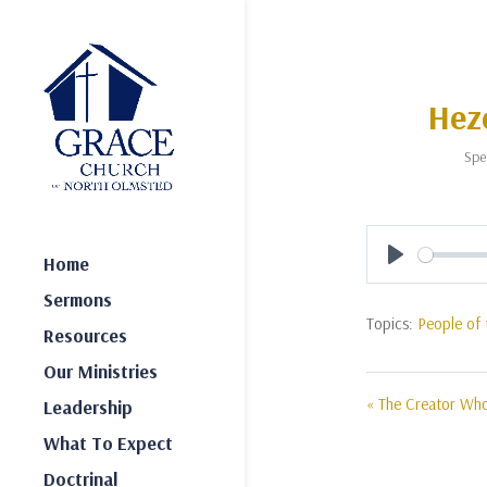
Heze
Spe
Home
Play
Sermons
Topics:
People of 
Resources
Our Ministries
« The Creator W
Leadership
What To Expect
Doctrinal