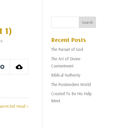
t 1)
Recent Posts
19
The Pursuit of God
The Art of Divine
Contentment
Settings
Biblical Authority
The Postmodern World
Created To Be His Help
Meet
surrected Head »