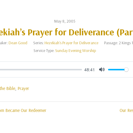
May 8, 2005
kiah’s Prayer for Deliverance (Par
aker:
Dean Good
Series:
Hezekiah's Prayer for Deliverance
Passage:
2 Kings 
Service Type:
Sunday Evening Worship
48:41
Mute
the Bible
,
Prayer
hom Became Our Redeemer
Our Re