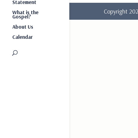
Statement
Copyright 2
What is the
Gospel?
About Us
Calendar