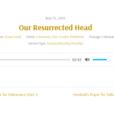
May 15, 2005
Our Resurrected Head
er:
Dean Good
Series:
Colossians
,
Our Creator-Redeemer
Passage:
Colossia
Service Type:
Sunday Morning Worship
52:53
Mute
r for Deliverance (Part 1)
Hezekiah’s Prayer for Deliv