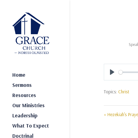
Speak
Home
Play
Sermons
Topics:
Christ
Resources
Our Ministries
« Hezekiah’s Praye
Leadership
What To Expect
Doctrinal