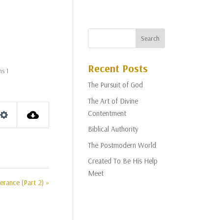
Recent Posts
ns 1
The Pursuit of God
The Art of Divine
Contentment
Settings
Biblical Authority
The Postmodern World
Created To Be His Help
Meet
erance (Part 2) »