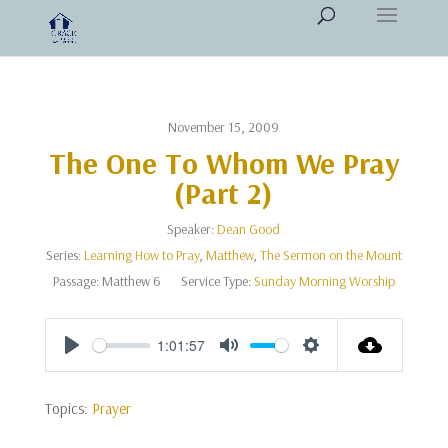
November 15, 2009
The One To Whom We Pray
(Part 2)
Speaker:
Dean Good
Series:
Learning How to Pray
,
Matthew
,
The Sermon on the Mount
Passage:
Matthew 6
Service Type:
Sunday Morning Worship
1:01:57
Play
Mute
Settings
Topics:
Prayer