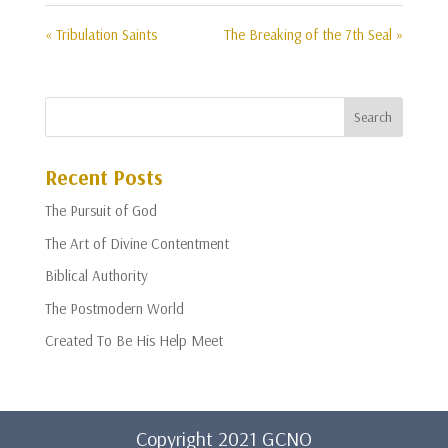
« Tribulation Saints
The Breaking of the 7th Seal »
Recent Posts
The Pursuit of God
The Art of Divine Contentment
Biblical Authority
The Postmodern World
Created To Be His Help Meet
Copyright 2021 GCNO