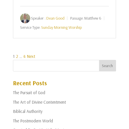
Speaker :
Dean Good
Passage:
Matthew 6
Service Type:
Sunday Morning Worship
Posts
1
2
…
4
Next
pagination
Recent Posts
The Pursuit of God
The Art of Divine Contentment
Biblical Authority
The Postmodern World