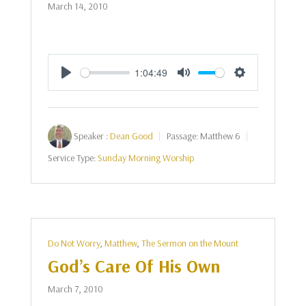
March 14, 2010
1:04:49
Play
Mute
Settings
Speaker :
Dean Good
Passage:
Matthew 6
Service Type:
Sunday Morning Worship
Do Not Worry
,
Matthew
,
The Sermon on the Mount
God’s Care Of His Own
March 7, 2010