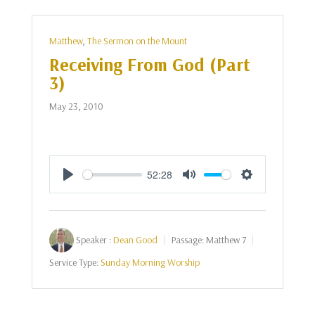
Matthew
,
The Sermon on the Mount
Receiving From God (Part
3)
May 23, 2010
52:28
Play
Mute
Settings
Speaker :
Dean Good
Passage:
Matthew 7
Service Type:
Sunday Morning Worship