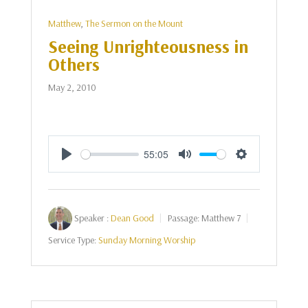
Matthew
,
The Sermon on the Mount
Seeing Unrighteousness in
Others
May 2, 2010
55:05
Play
Mute
Settings
Speaker :
Dean Good
Passage:
Matthew 7
Service Type:
Sunday Morning Worship