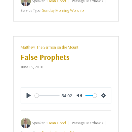
Speaker :
Dean Good
Passage:
Matthew 7
Service Type:
Sunday Morning Worship
Matthew
,
The Sermon on the Mount
False Prophets
June 13, 2010
54:02
Play
Mute
Settings
Speaker :
Dean Good
Passage:
Matthew 7