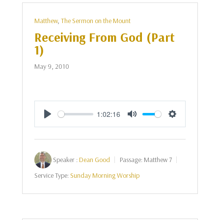
Matthew
,
The Sermon on the Mount
Receiving From God (Part
1)
May 9, 2010
1:02:16
Play
Mute
Settings
Speaker :
Dean Good
Passage:
Matthew 7
Service Type:
Sunday Morning Worship