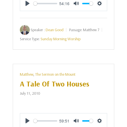
54:16
Play
Mute
Settings
Speaker :
Dean Good
Passage:
Matthew 7
Service Type:
Sunday Morning Worship
Matthew
,
The Sermon on the Mount
A Tale Of Two Houses
July 11, 2010
59:51
Play
Mute
Settings