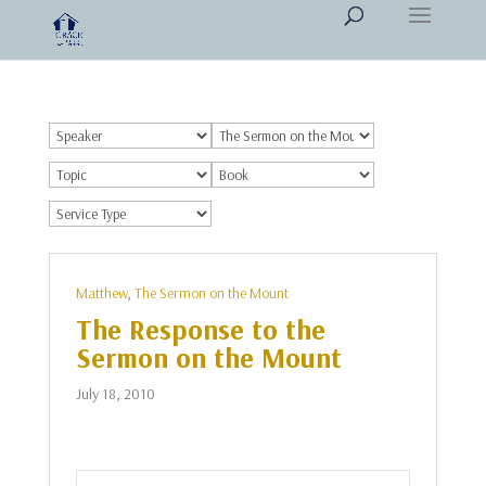
Matthew
,
The Sermon on the Mount
The Response to the
Sermon on the Mount
July 18, 2010