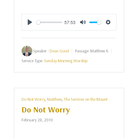
57:53
Play
Mute
Settings
Speaker :
Dean Good
Passage:
Matthew 6
Service Type:
Sunday Morning Worship
Do Not Worry
,
Matthew
,
The Sermon on the Mount
Do Not Worry
February 28, 2010