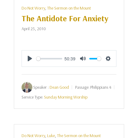
Do Not Worry
,
The Sermon on the Mount
The Antidote For Anxiety
April 25, 2010
50:39
Play
Mute
Settings
Speaker :
Dean Good
Passage:
Philippians 4
Service Type:
Sunday Morning Worship
Do Not Worry
,
Luke
,
The Sermon on the Mount