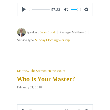
57:23
Play
Mute
Settings
Speaker :
Dean Good
Passage:
Matthew 6
Service Type:
Sunday Morning Worship
Matthew
,
The Sermon on the Mount
Who Is Your Master?
February 21, 2010