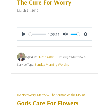
The Cure For Worry
March 21, 2010
1:06:11
Play
Mute
Settings
Speaker :
Dean Good
Passage:
Matthew 6
Service Type:
Sunday Morning Worship
Do Not Worry
,
Matthew
,
The Sermon on the Mount
Gods Care For Flowers