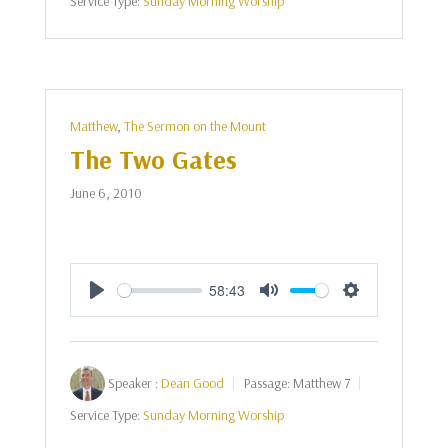
Service Type:
Sunday Morning Worship
Matthew
,
The Sermon on the Mount
The Two Gates
June 6, 2010
58:43
Play
Mute
Settings
Speaker :
Dean Good
Passage:
Matthew 7
Service Type:
Sunday Morning Worship