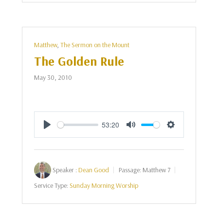
Matthew
,
The Sermon on the Mount
The Golden Rule
May 30, 2010
53:20
Play
Mute
Settings
Speaker :
Dean Good
Passage:
Matthew 7
Service Type:
Sunday Morning Worship