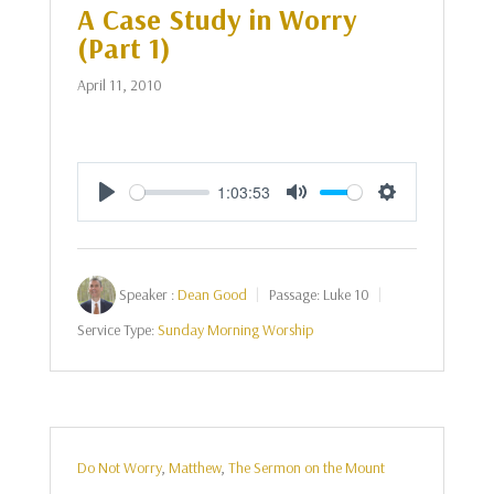
A Case Study in Worry
(Part 1)
April 11, 2010
1:03:53
Play
Mute
Settings
Speaker :
Dean Good
Passage:
Luke 10
Service Type:
Sunday Morning Worship
Do Not Worry
,
Matthew
,
The Sermon on the Mount