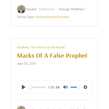
Speaker :
Dean Good
Passage:
Matthew 7
Service Type:
Sunday Morning Worship
Matthew
,
The Sermon on the Mount
Marks Of A False Prophet
June 20, 2010
1:01:48
Play
Mute
Settings