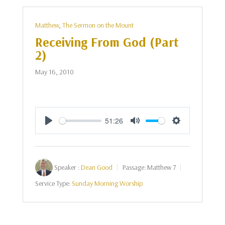
Matthew
,
The Sermon on the Mount
Receiving From God (Part
2)
May 16, 2010
51:26
Play
Mute
Settings
Speaker :
Dean Good
Passage:
Matthew 7
Service Type:
Sunday Morning Worship