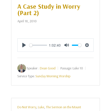
A Case Study in Worry
(Part 2)
April 18, 2010
1:02:40
Play
Mute
Settings
Speaker :
Dean Good
Passage:
Luke 10
Service Type:
Sunday Morning Worship
Do Not Worry
,
Luke
,
The Sermon on the Mount