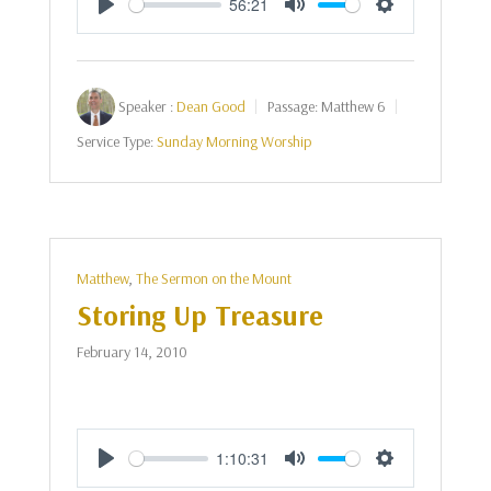
56:21
Play
Mute
Settings
Speaker :
Dean Good
Passage:
Matthew 6
Service Type:
Sunday Morning Worship
Matthew
,
The Sermon on the Mount
Storing Up Treasure
February 14, 2010
1:10:31
Play
Mute
Settings