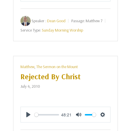
Speaker :
Dean Good
Passage:
Matthew 7
Service Type:
Sunday Morning Worship
Matthew
,
The Sermon on the Mount
Rejected By Christ
July 4, 2010
48:21
Play
Mute
Settings