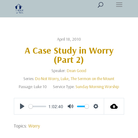
April 18, 2010
A Case Study in Worry
(Part 2)
Speaker:
Dean Good
Series:
Do Not Worry
,
Luke
,
The Sermon on the Mount
Passage:
Luke 10
Service Type:
Sunday Morning Worship
1:02:40
Play
Mute
Settings
Topics:
Worry