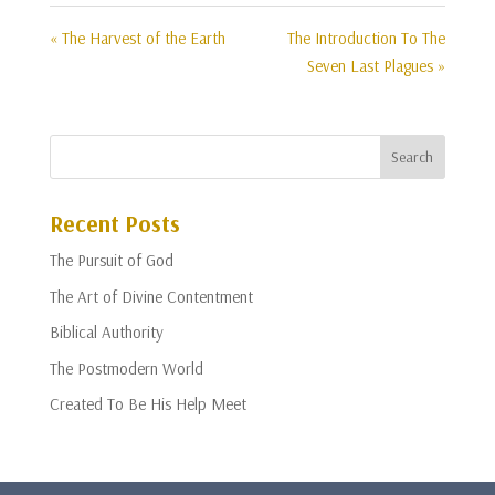
« The Harvest of the Earth
The Introduction To The
Seven Last Plagues »
Recent Posts
The Pursuit of God
The Art of Divine Contentment
Biblical Authority
The Postmodern World
Created To Be His Help Meet