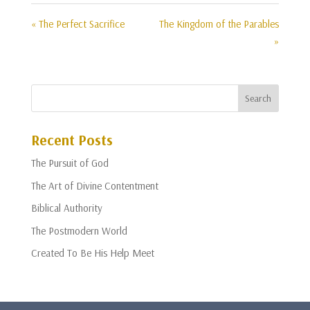
« The Perfect Sacrifice
The Kingdom of the Parables
»
Recent Posts
The Pursuit of God
The Art of Divine Contentment
Biblical Authority
The Postmodern World
Created To Be His Help Meet