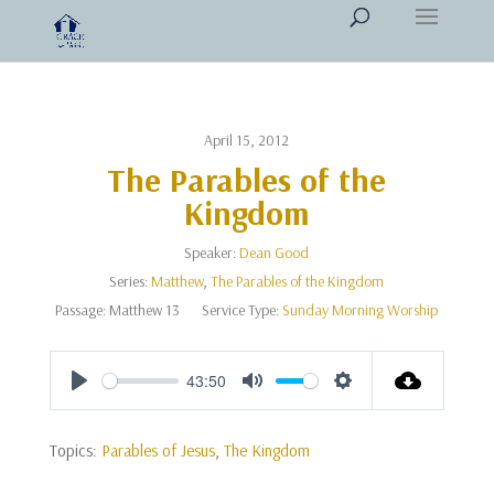
April 15, 2012
The Parables of the
Kingdom
Speaker:
Dean Good
Series:
Matthew
,
The Parables of the Kingdom
Passage:
Matthew 13
Service Type:
Sunday Morning Worship
43:50
Play
Mute
Settings
Topics:
Parables of Jesus
,
The Kingdom