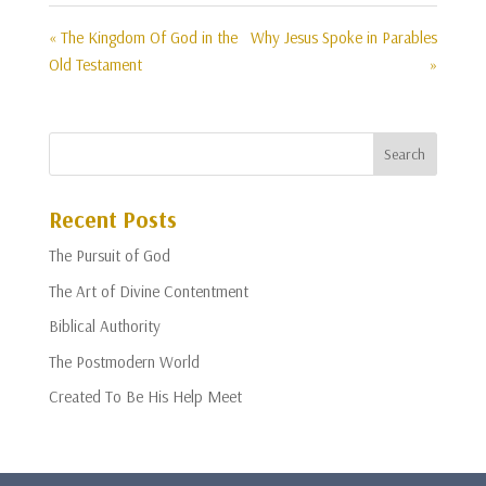
« The Kingdom Of God in the
Why Jesus Spoke in Parables
Old Testament
»
Recent Posts
The Pursuit of God
The Art of Divine Contentment
Biblical Authority
The Postmodern World
Created To Be His Help Meet