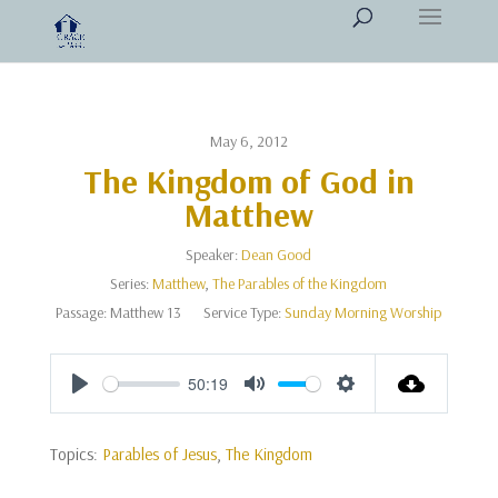
May 6, 2012
The Kingdom of God in
Matthew
Speaker:
Dean Good
Series:
Matthew
,
The Parables of the Kingdom
Passage:
Matthew 13
Service Type:
Sunday Morning Worship
50:19
Play
Mute
Settings
Topics:
Parables of Jesus
,
The Kingdom