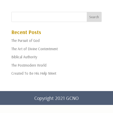
Recent Posts
The Pursuit of God
The Art of Divine Contentment
Biblical Authority
The Postmodern World
Created To Be His Help Meet
Copyright 2021 GCNO