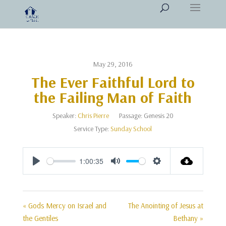
May 29, 2016
The Ever Faithful Lord to
the Failing Man of Faith
Speaker:
Chris Pierre
Passage:
Genesis 20
Service Type:
Sunday School
1:00:35
Play
Mute
Settings
« Gods Mercy on Israel and
The Anointing of Jesus at
the Gentiles
Bethany »