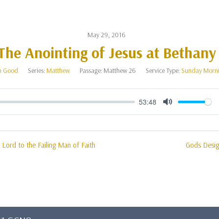
May 29, 2016
The Anointing of Jesus at Bethany
n Good
Series:
Matthew
Passage:
Matthew 26
Service Type:
Sunday Morn
53:48
Mute
l Lord to the Failing Man of Faith
Gods Desig