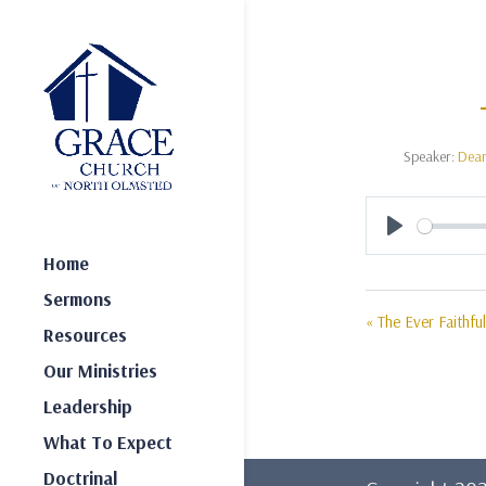
Speaker:
Dea
Play
Home
Sermons
« The Ever Faithfu
Resources
Our Ministries
Leadership
What To Expect
Doctrinal