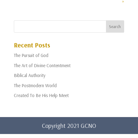
»
Recent Posts
The Pursuit of God
The Art of Divine Contentment
Biblical Authority
The Postmodern World
Created To Be His Help Meet
Copyright 2021 GCNO