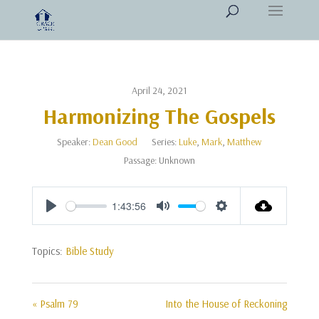
April 24, 2021
Harmonizing The Gospels
Speaker:
Dean Good
Series:
Luke
,
Mark
,
Matthew
Passage:
Unknown
1:43:56
Play
Mute
Settings
Topics:
Bible Study
« Psalm 79
Into the House of Reckoning