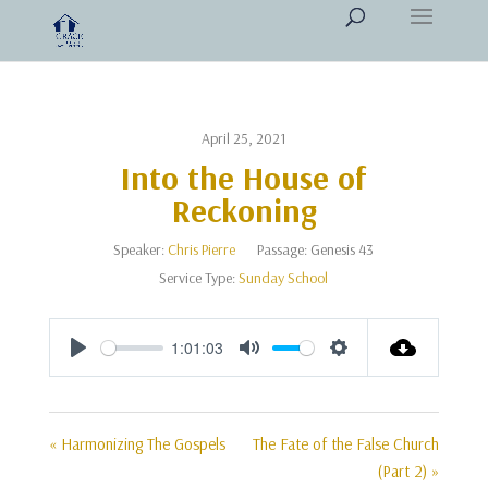
April 25, 2021
Into the House of
Reckoning
Speaker:
Chris Pierre
Passage:
Genesis 43
Service Type:
Sunday School
1:01:03
Play
Mute
Settings
« Harmonizing The Gospels
The Fate of the False Church
(Part 2) »