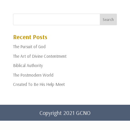
Recent Posts
The Pursuit of God
The Art of Divine Contentment
Biblical Authority
The Postmodern World
Created To Be His Help Meet
Copyright 2021 GCNO