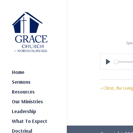
Spe
Play
Home
Sermons
« Christ, the Livin
Resources
Our Ministries
Leadership
What To Expect
Doctrinal