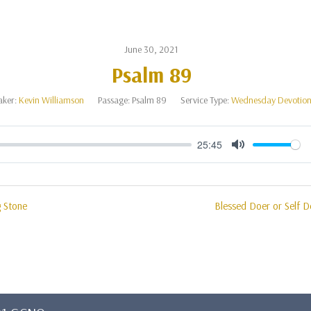
June 30, 2021
Psalm 89
aker:
Kevin Williamson
Passage:
Psalm 89
Service Type:
Wednesday Devotion
25:45
Mute
g Stone
Blessed Doer or Self D