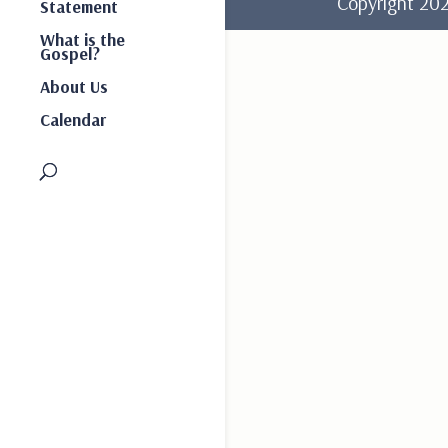
Copyright 2
Statement
What is the
Gospel?
About Us
Calendar