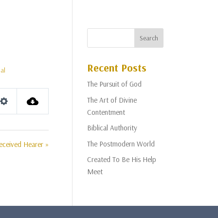
Recent Posts
al
The Pursuit of God
The Art of Divine
Settings
Contentment
Biblical Authority
The Postmodern World
eceived Hearer »
Created To Be His Help
Meet