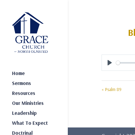
B
Play
Home
Sermons
« Psalm 89
Resources
Our Ministries
Leadership
What To Expect
Doctrinal