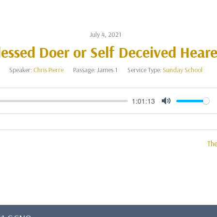
July 4, 2021
lessed Doer or Self Deceived Heare
Speaker:
Chris Pierre
Passage:
James 1
Service Type:
Sunday School
1:01:13
Mute
The