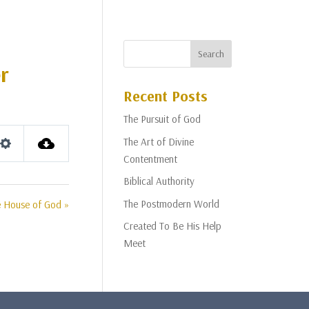
r
Recent Posts
The Pursuit of God
The Art of Divine
Settings
Contentment
Biblical Authority
The Postmodern World
 House of God »
Created To Be His Help
Meet