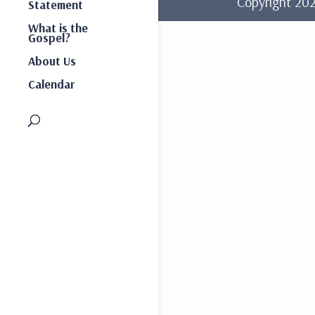
Copyright 2
Statement
What is the
Gospel?
About Us
Calendar