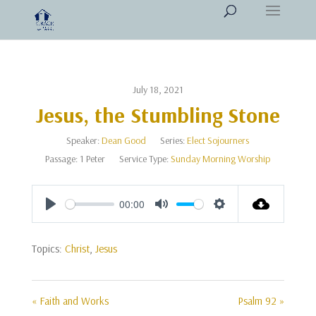
July 18, 2021
Jesus, the Stumbling Stone
Speaker:
Dean Good
Series:
Elect Sojourners
Passage:
1 Peter
Service Type:
Sunday Morning Worship
00:00
Play
Mute
Settings
Topics:
Christ
,
Jesus
« Faith and Works
Psalm 92 »