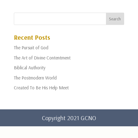
Recent Posts
The Pursuit of God
The Art of Divine Contentment
Biblical Authority
The Postmodern World
Created To Be His Help Meet
Copyright 2021 GCNO