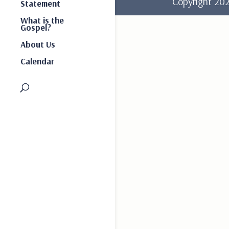
Copyright 2
Statement
What is the
Gospel?
About Us
Calendar