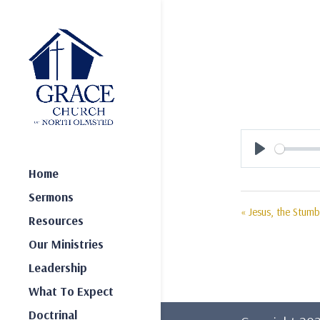
Play
Home
Sermons
« Jesus, the Stumb
Resources
Our Ministries
Leadership
What To Expect
Doctrinal