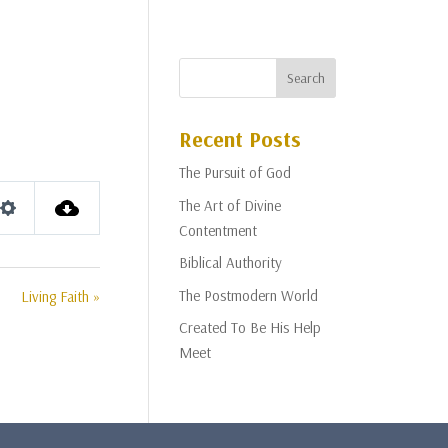
Recent Posts
The Pursuit of God
The Art of Divine
Settings
Contentment
Biblical Authority
The Postmodern World
Living Faith »
Created To Be His Help
Meet