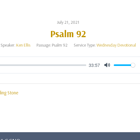
July 21, 2021
Psalm 92
Speaker:
Ken Ellis
Passage:
Psalm 92
Service Type:
Wednesday Devotional
33:57
Mute
ling Stone